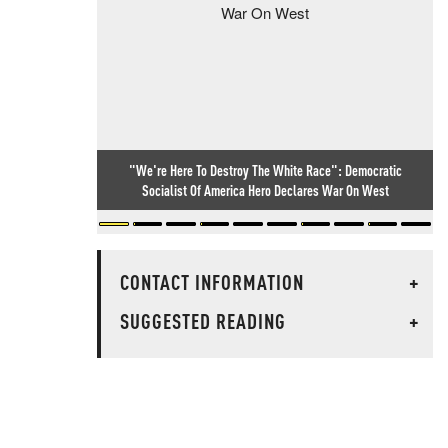
"We're Here To Destroy The White Race": Democratic
Socialist Of America Hero Declares War On West
CONTACT INFORMATION
+
SUGGESTED READING
+