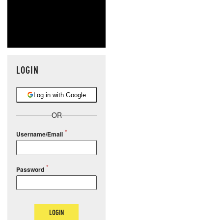
LOGIN
Log in with Google
OR
Username/Email
Password
LOGIN