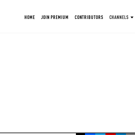
HOME
JOIN PREMIUM
CONTRIBUTORS
CHANNELS