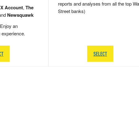
reports and analyses from all the top Wa
 X Account
,
The
Street banks)
and
Newsquawk
Enjoy an
g experience.
CT
SELECT