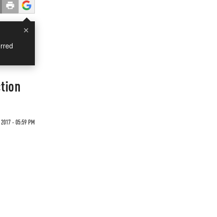
×
rred
tion
2017 - 05:59 PM