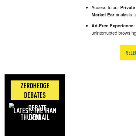
Access to our
Private
Market Ear
analysis, 
Ad-Free Experience:
uninterrupted browsin
SELE
ZEROHEDGE
DEBATES
LATEST: THE IRAN
DEAL