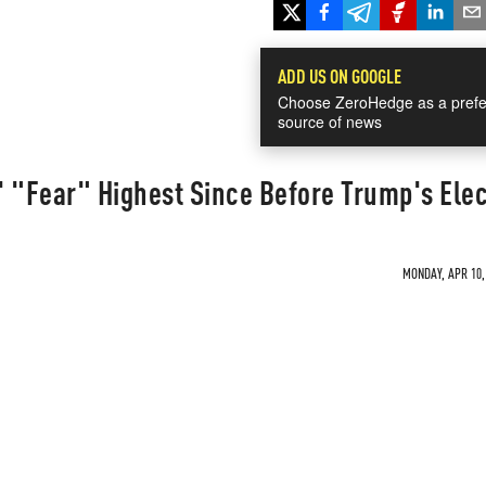
ADD US ON GOOGLE
Choose ZeroHedge as a prefe
source of news
 "Fear" Highest Since Before Trump's Elec
MONDAY, APR 10, 