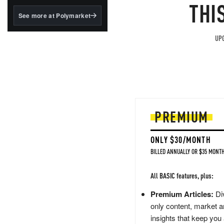
structured to qualify under
THI
the GENIUS Act.
See more at Polymarket
BlackRock's existing
tokenized...
UPG
PREMIUM
ONLY $30/MONTH
BILLED ANNUALLY OR $35 MONTH
All BASIC features, plus:
Premium Articles:
Div
only content, market a
insights that keep you