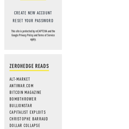
CREATE NEW ACCOUNT
RESET YOUR PASSWORD
This site is protected by reCAPTCHA and the
Google
Privacy Policy
and
Terms of Service
apply.
ZEROHEDGE READS
ALT-MARKET
ANTIWAR.COM
BITCOIN MAGAZINE
BOMBTHROWER
BULLIONSTAR
CAPITALIST EXPLOITS
CHRISTOPHE BARRAUD
DOLLAR COLLAPSE