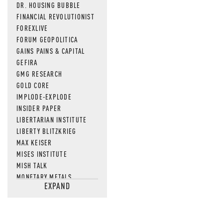
DR. HOUSING BUBBLE
FINANCIAL REVOLUTIONIST
FOREXLIVE
FORUM GEOPOLITICA
GAINS PAINS & CAPITAL
GEFIRA
GMG RESEARCH
GOLD CORE
IMPLODE-EXPLODE
INSIDER PAPER
LIBERTARIAN INSTITUTE
LIBERTY BLITZKRIEG
MAX KEISER
MISES INSTITUTE
MISH TALK
MONETARY METALS
EXPAND
NEWSQUAWK
OF TWO MINDS
OIL PRICE
OPEN THE BOOKS