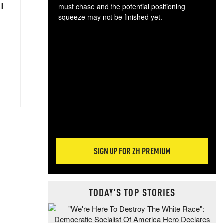
ll
must chase and the potential positioning
squeeze may not be finished yet.
The
exc
dam
wea
incr
hap
SIGN UP FOR ZH PREMIUM
TODAY'S TOP STORIES