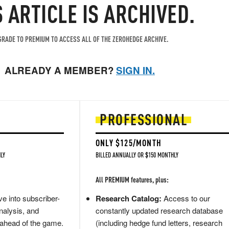
S ARTICLE IS ARCHIVED.
RADE TO PREMIUM TO ACCESS ALL OF THE ZEROHEDGE ARCHIVE.
ALREADY A MEMBER?
SIGN IN.
PROFESSIONAL
ONLY $125/MONTH
LY
BILLED ANNUALLY OR $150 MONTHLY
All PREMIUM features, plus:
e into subscriber-
Research Catalog:
Access to our
nalysis, and
constantly updated research database
 ahead of the game.
(including hedge fund letters, research