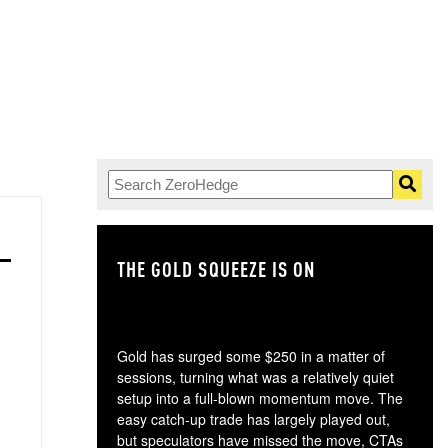
THE GOLD SQUEEZE IS ON
TH
Gold has surged some $250 in a matter of
sessions, turning what was a relatively quiet
setup into a full-blown momentum move. The
easy catch-up trade has largely played out,
but speculators have missed the move, CTAs