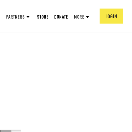
LOGIN
PARTNERS
STORE
DONATE
MORE