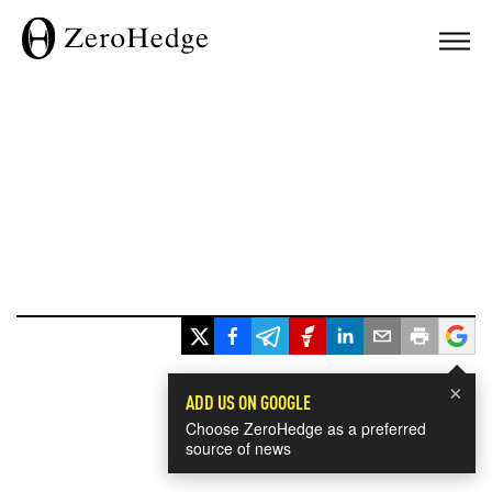
×
ADD US ON GOOGLE
Choose ZeroHedge as a preferred
source of news