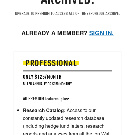
UPGRADE TO PREMIUM TO ACCESS ALL OF THE ZEROHEDGE ARCHIVE.
ALREADY A MEMBER?
SIGN IN.
PROFESSIONAL
ONLY $125/MONTH
BILLED ANNUALLY OR $150 MONTHLY
All PREMIUM features, plus:
Research Catalog:
Access to our
constantly updated research database
(including hedge fund letters, research
reports and analyses from all the top Wall