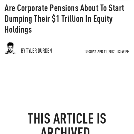
Are Corporate Pensions About To Start
Dumping Their $1 Trillion In Equity
Holdings
BY TYLER DURDEN
TUESDAY, APR 11, 2017 - 03:49 PM
THIS ARTICLE IS
ARCHIVED.