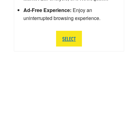
Ad-Free Experience:
Enjoy an
uninterrupted browsing experience.
SELECT