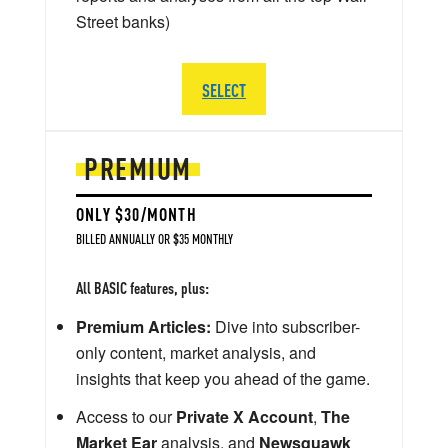
Street banks)
SELECT
PREMIUM
ONLY $30/MONTH
BILLED ANNUALLY OR $35 MONTHLY
All BASIC features, plus:
Premium Articles:
Dive into subscriber-
only content, market analysis, and
insights that keep you ahead of the game.
Access to our
Private X Account
,
The
Market Ear
analysis, and
Newsquawk