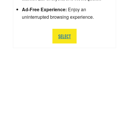
Ad-Free Experience:
Enjoy an
uninterrupted browsing experience.
SELECT