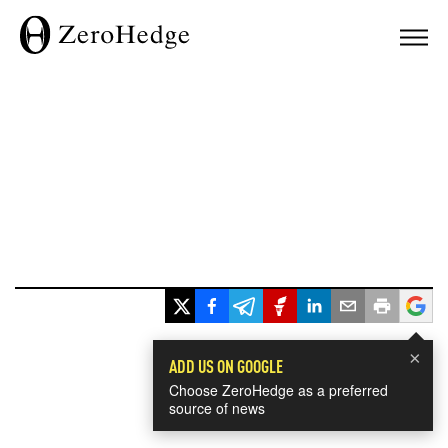
×
ADD US ON GOOGLE
Choose ZeroHedge as a preferred
source of news