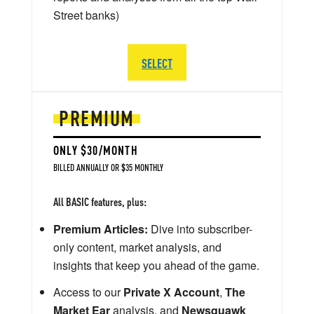
Street banks)
SELECT
PREMIUM
ONLY $30/MONTH
BILLED ANNUALLY OR $35 MONTHLY
All BASIC features, plus:
Premium Articles:
Dive into subscriber-
only content, market analysis, and
insights that keep you ahead of the game.
Access to our
Private X Account
,
The
Market Ear
analysis, and
Newsquawk