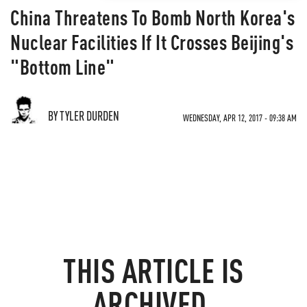
China Threatens To Bomb North Korea's
Nuclear Facilities If It Crosses Beijing's
"Bottom Line"
BY TYLER DURDEN
WEDNESDAY, APR 12, 2017 - 09:38 AM
THIS ARTICLE IS
ARCHIVED.