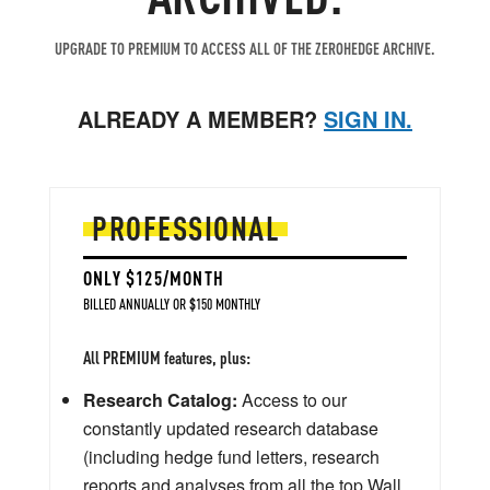
UPGRADE TO PREMIUM TO ACCESS ALL OF THE ZEROHEDGE ARCHIVE.
ALREADY A MEMBER?
SIGN IN.
PROFESSIONAL
ONLY $125/MONTH
BILLED ANNUALLY OR $150 MONTHLY
All PREMIUM features, plus:
Research Catalog:
Access to our
constantly updated research database
(including hedge fund letters, research
reports and analyses from all the top Wall