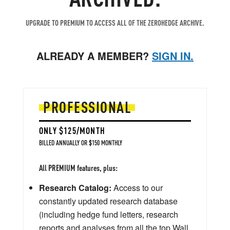
UPGRADE TO PREMIUM TO ACCESS ALL OF THE ZEROHEDGE ARCHIVE.
ALREADY A MEMBER?
SIGN IN.
PROFESSIONAL
ONLY $125/MONTH
BILLED ANNUALLY OR $150 MONTHLY
All PREMIUM features, plus:
Research Catalog:
Access to our
constantly updated research database
(including hedge fund letters, research
reports and analyses from all the top Wall