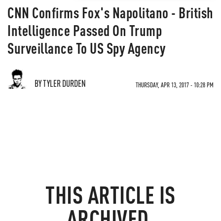
CNN Confirms Fox's Napolitano - British
Intelligence Passed On Trump
Surveillance To US Spy Agency
BY TYLER DURDEN
THURSDAY, APR 13, 2017 - 10:28 PM
THIS ARTICLE IS
ARCHIVED.