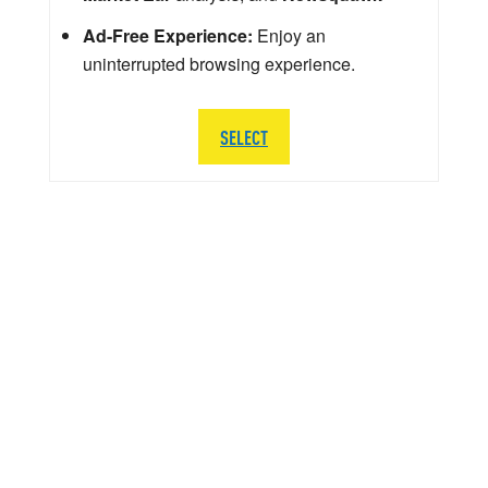
Ad-Free Experience:
Enjoy an
uninterrupted browsing experience.
SELECT