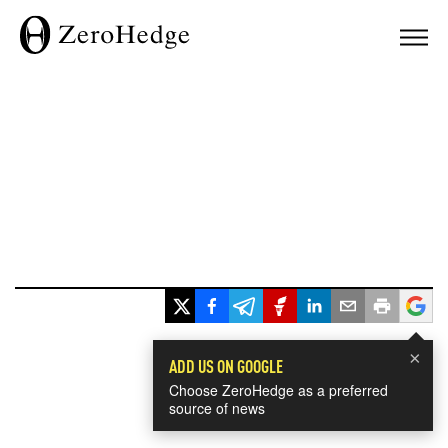
×
ADD US ON GOOGLE
Choose ZeroHedge as a preferred
source of news