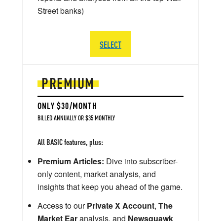
Street banks)
SELECT
PREMIUM
ONLY $30/MONTH
BILLED ANNUALLY OR $35 MONTHLY
All BASIC features, plus:
Premium Articles:
Dive into subscriber-
only content, market analysis, and
insights that keep you ahead of the game.
Access to our
Private X Account
,
The
Market Ear
analysis, and
Newsquawk