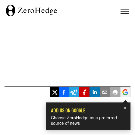
×
ADD US ON GOOGLE
Choose ZeroHedge as a preferred
source of news