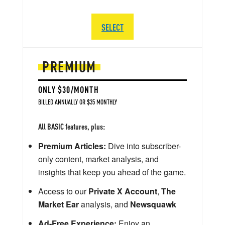
SELECT
PREMIUM
ONLY $30/MONTH
BILLED ANNUALLY OR $35 MONTHLY
All BASIC features, plus:
Premium Articles:
Dive into subscriber-
only content, market analysis, and
insights that keep you ahead of the game.
Access to our
Private X Account
,
The
Market Ear
analysis, and
Newsquawk
Ad-Free Experience:
Enjoy an