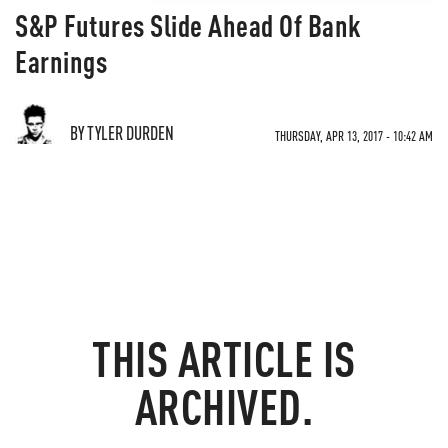
S&P Futures Slide Ahead Of Bank
Earnings
BY TYLER DURDEN
THURSDAY, APR 13, 2017 - 10:42 AM
THIS ARTICLE IS
ARCHIVED.