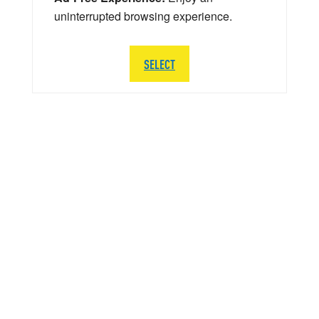
uninterrupted browsing experience.
SELECT