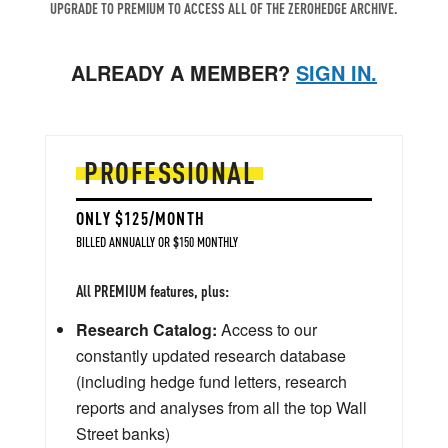
UPGRADE TO PREMIUM TO ACCESS ALL OF THE ZEROHEDGE ARCHIVE.
ALREADY A MEMBER?
SIGN IN.
PROFESSIONAL
ONLY $125/MONTH
BILLED ANNUALLY OR $150 MONTHLY
All PREMIUM features, plus:
Research Catalog:
Access to our
constantly updated research database
(including hedge fund letters, research
reports and analyses from all the top Wall
Street banks)