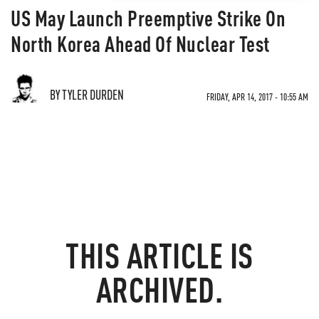
US May Launch Preemptive Strike On
North Korea Ahead Of Nuclear Test
BY TYLER DURDEN
FRIDAY, APR 14, 2017 - 10:55 AM
THIS ARTICLE IS
ARCHIVED.