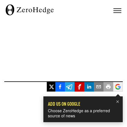
×
ADD US ON GOOGLE
Choose ZeroHedge as a preferred
source of news