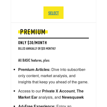
SELECT
PREMIUM
ONLY $30/MONTH
BILLED ANNUALLY OR $35 MONTHLY
All BASIC features, plus:
Premium Articles:
Dive into subscriber-
only content, market analysis, and
insights that keep you ahead of the game.
Access to our
Private X Account
,
The
Market Ear
analysis, and
Newsquawk
Ad-Free Experience:
Enjoy an