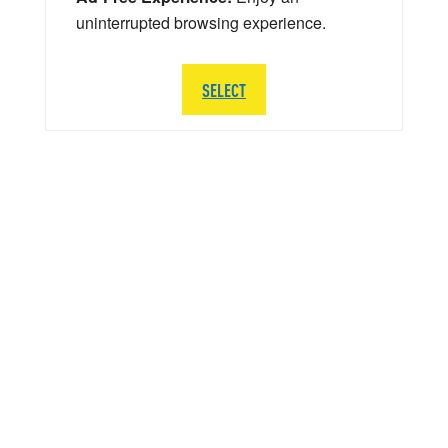
uninterrupted browsing experience.
SELECT