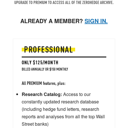
UPGRADE TO PREMIUM TO ACCESS ALL OF THE ZEROHEDGE ARCHIVE.
ALREADY A MEMBER?
SIGN IN.
PROFESSIONAL
ONLY $125/MONTH
BILLED ANNUALLY OR $150 MONTHLY
All PREMIUM features, plus:
Research Catalog:
Access to our
constantly updated research database
(including hedge fund letters, research
reports and analyses from all the top Wall
Street banks)