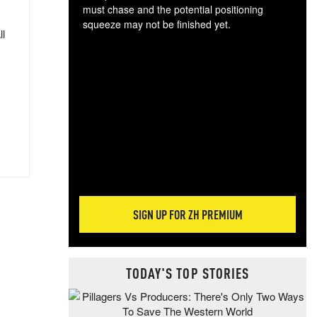
must chase and the potential positioning
squeeze may not be finished yet.
ll
The
exc
dam
wea
incr
hap
SIGN UP FOR ZH PREMIUM
TODAY'S TOP STORIES