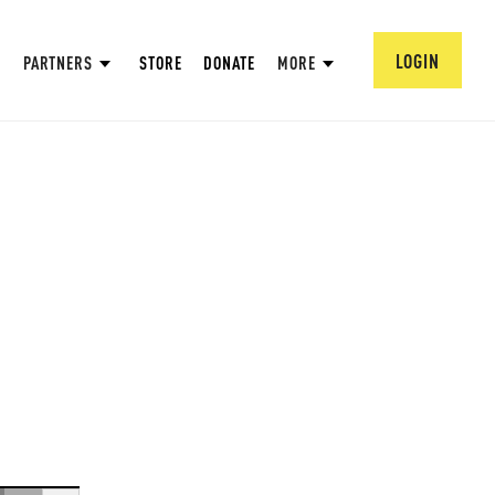
LOGIN
PARTNERS
STORE
DONATE
MORE