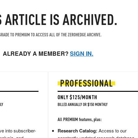
S ARTICLE IS ARCHIVED.
RADE TO PREMIUM TO ACCESS ALL OF THE ZEROHEDGE ARCHIVE.
ALREADY A MEMBER?
SIGN IN.
PROFESSIONAL
ONLY $125/MONTH
LY
BILLED ANNUALLY OR $150 MONTHLY
All PREMIUM features, plus:
e into subscriber-
Research Catalog:
Access to our
nalysis, and
constantly updated research database