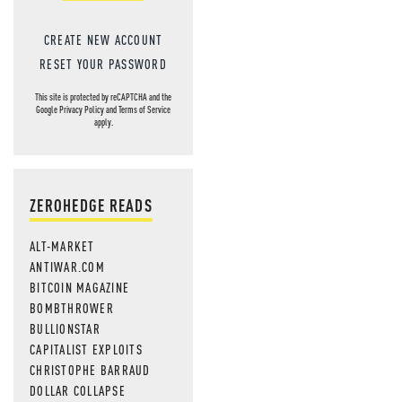
CREATE NEW ACCOUNT
RESET YOUR PASSWORD
This site is protected by reCAPTCHA and the
Google
Privacy Policy
and
Terms of Service
apply.
ZEROHEDGE READS
ALT-MARKET
ANTIWAR.COM
BITCOIN MAGAZINE
BOMBTHROWER
BULLIONSTAR
CAPITALIST EXPLOITS
CHRISTOPHE BARRAUD
DOLLAR COLLAPSE