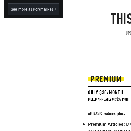
structured to qualify under
the GENIUS Act.
See more at Polymarket
THI
BlackRock's existing
tokenized...
UPG
PREMIUM
ONLY $30/MONTH
BILLED ANNUALLY OR $35 MONTH
All BASIC features, plus:
Premium Articles:
Div
only content, market a