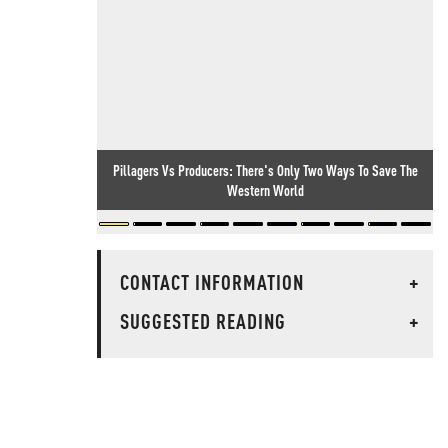
Pillagers Vs Producers: There's Only Two Ways To Save The
Western World
CONTACT INFORMATION
+
SUGGESTED READING
+