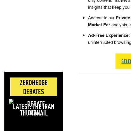
insights that keep you
Access to our
Private
Market Ear
analysis, 
Ad-Free Experience:
uninterrupted browsin
SELE
ZEROHEDGE
DEBATES
LATEST: THE IRAN
DEAL