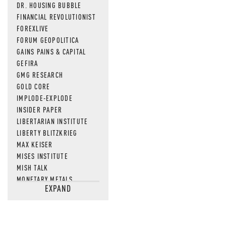
DR. HOUSING BUBBLE
FINANCIAL REVOLUTIONIST
FOREXLIVE
FORUM GEOPOLITICA
GAINS PAINS & CAPITAL
GEFIRA
GMG RESEARCH
GOLD CORE
IMPLODE-EXPLODE
INSIDER PAPER
LIBERTARIAN INSTITUTE
LIBERTY BLITZKRIEG
MAX KEISER
MISES INSTITUTE
MISH TALK
MONETARY METALS
EXPAND
NEWSQUAWK
OF TWO MINDS
OIL PRICE
OPEN THE BOOKS