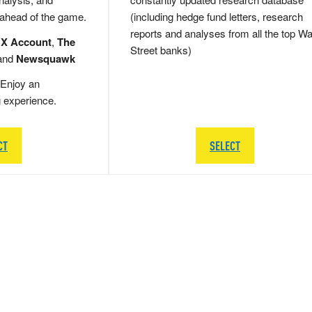
 ahead of the game.
(including hedge fund letters, research
reports and analyses from all the top Wa
 X Account
,
The
Street banks)
and
Newsquawk
Enjoy an
g experience.
CT
SELECT