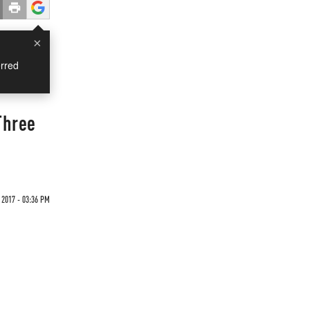
×
rred
Three
 2017 - 03:36 PM