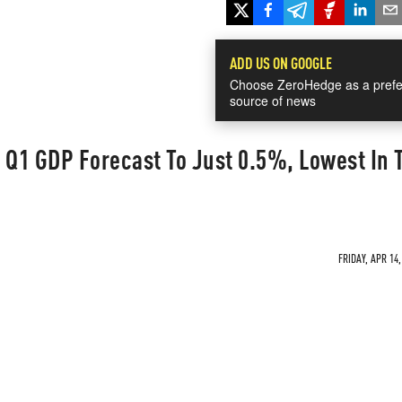
ADD US ON GOOGLE
Choose ZeroHedge as a prefe
source of news
 Q1 GDP Forecast To Just 0.5%, Lowest In 
FRIDAY, APR 14,