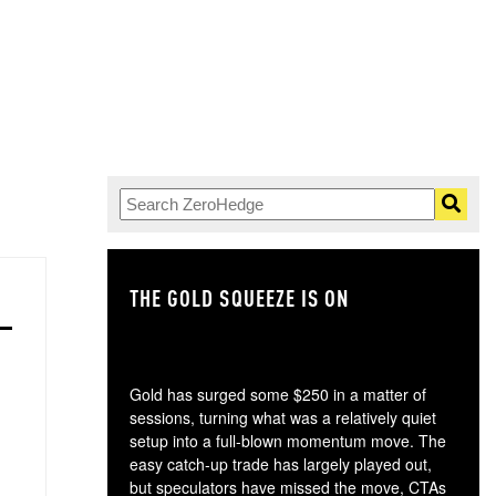
THE GOLD SQUEEZE IS ON
TH
Gold has surged some $250 in a matter of
sessions, turning what was a relatively quiet
setup into a full-blown momentum move. The
easy catch-up trade has largely played out,
but speculators have missed the move, CTAs