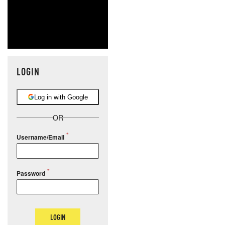
LOGIN
Log in with Google
OR
Username/Email
Password
LOGIN