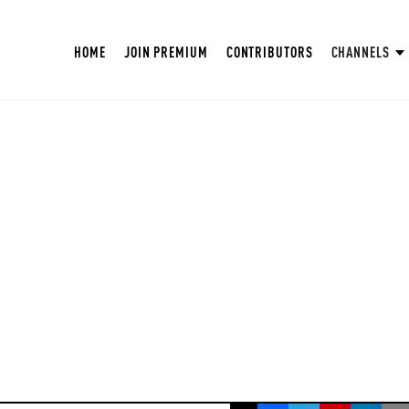
HOME
JOIN PREMIUM
CONTRIBUTORS
CHANNELS