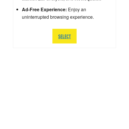
Ad-Free Experience:
Enjoy an
uninterrupted browsing experience.
SELECT