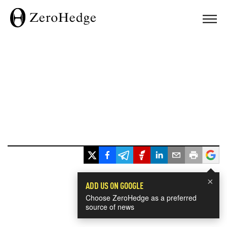
×
ADD US ON GOOGLE
Choose ZeroHedge as a preferred
source of news