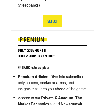
Street banks)
SELECT
PREMIUM
ONLY $30/MONTH
BILLED ANNUALLY OR $35 MONTHLY
All BASIC features, plus:
Premium Articles:
Dive into subscriber-
only content, market analysis, and
insights that keep you ahead of the game.
Access to our
Private X Account
,
The
Market Ear
analysis, and
Newsquawk