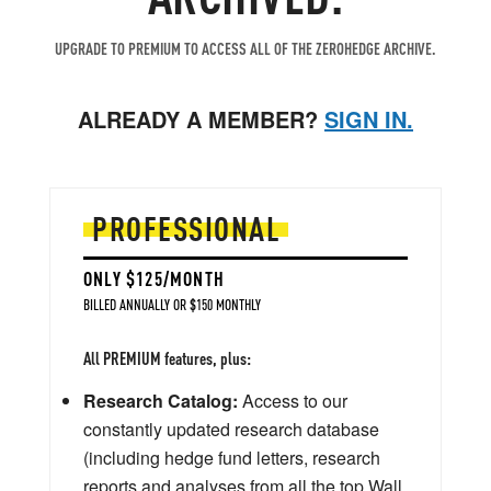
UPGRADE TO PREMIUM TO ACCESS ALL OF THE ZEROHEDGE ARCHIVE.
ALREADY A MEMBER?
SIGN IN.
PROFESSIONAL
ONLY $125/MONTH
BILLED ANNUALLY OR $150 MONTHLY
All PREMIUM features, plus:
Research Catalog:
Access to our
constantly updated research database
(including hedge fund letters, research
reports and analyses from all the top Wall