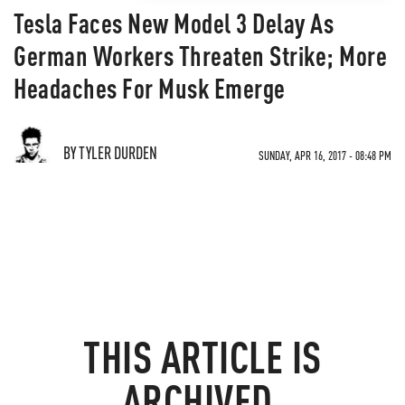
Tesla Faces New Model 3 Delay As
German Workers Threaten Strike; More
Headaches For Musk Emerge
BY TYLER DURDEN
SUNDAY, APR 16, 2017 - 08:48 PM
THIS ARTICLE IS
ARCHIVED.