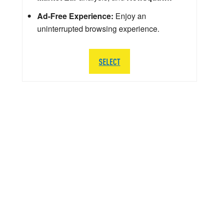
Ad-Free Experience:
Enjoy an
uninterrupted browsing experience.
SELECT