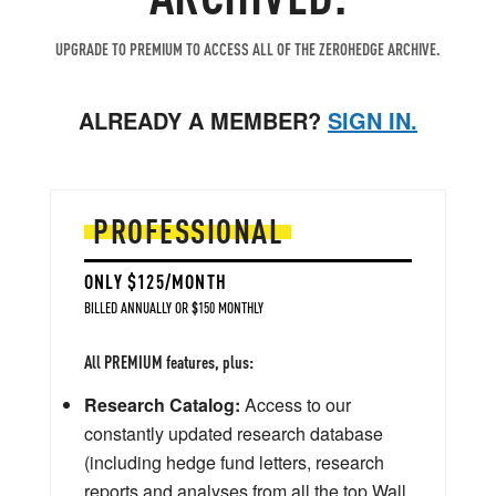
UPGRADE TO PREMIUM TO ACCESS ALL OF THE ZEROHEDGE ARCHIVE.
ALREADY A MEMBER?
SIGN IN.
PROFESSIONAL
ONLY $125/MONTH
BILLED ANNUALLY OR $150 MONTHLY
All PREMIUM features, plus:
Research Catalog:
Access to our
constantly updated research database
(including hedge fund letters, research
reports and analyses from all the top Wall