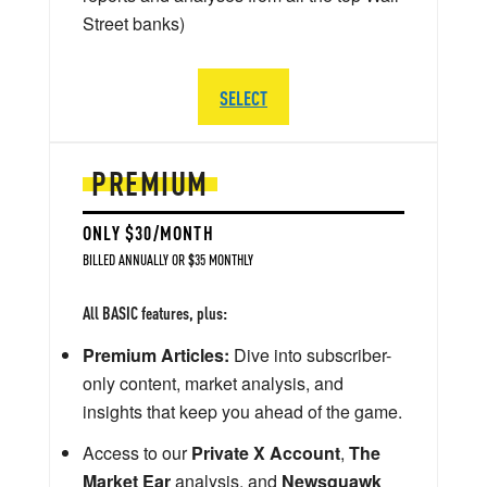
Street banks)
SELECT
PREMIUM
ONLY $30/MONTH
BILLED ANNUALLY OR $35 MONTHLY
All BASIC features, plus:
Premium Articles:
Dive into subscriber-
only content, market analysis, and
insights that keep you ahead of the game.
Access to our
Private X Account
,
The
Market Ear
analysis, and
Newsquawk