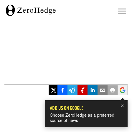
×
ADD US ON GOOGLE
Choose ZeroHedge as a preferred
source of news