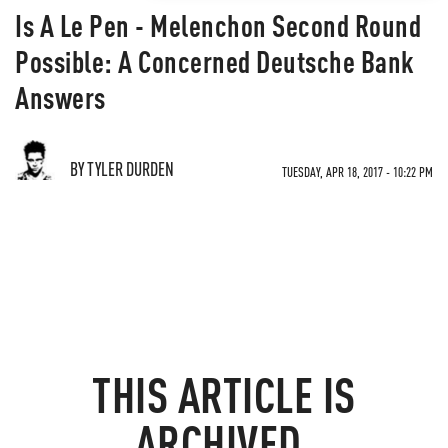
Is A Le Pen - Melenchon Second Round
Possible: A Concerned Deutsche Bank
Answers
BY TYLER DURDEN
TUESDAY, APR 18, 2017 - 10:22 PM
THIS ARTICLE IS
ARCHIVED.