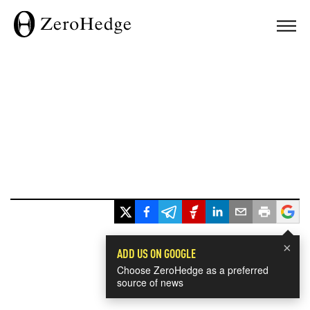
×
ADD US ON GOOGLE
Choose ZeroHedge as a preferred
source of news