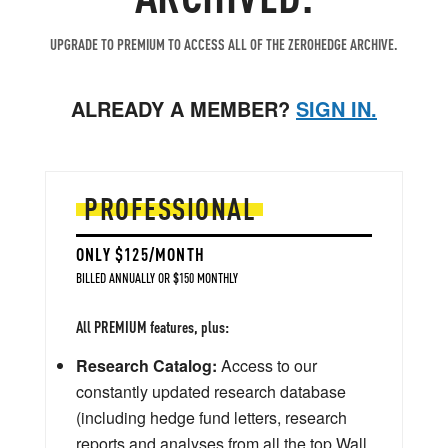
UPGRADE TO PREMIUM TO ACCESS ALL OF THE ZEROHEDGE ARCHIVE.
ALREADY A MEMBER?
SIGN IN.
PROFESSIONAL
ONLY $125/MONTH
BILLED ANNUALLY OR $150 MONTHLY
All PREMIUM features, plus:
Research Catalog:
Access to our
constantly updated research database
(including hedge fund letters, research
reports and analyses from all the top Wall