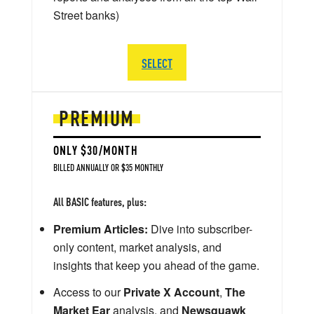
Street banks)
SELECT
PREMIUM
ONLY $30/MONTH
BILLED ANNUALLY OR $35 MONTHLY
All BASIC features, plus:
Premium Articles:
Dive into subscriber-
only content, market analysis, and
insights that keep you ahead of the game.
Access to our
Private X Account
,
The
Market Ear
analysis, and
Newsquawk