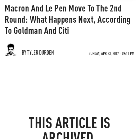
Macron And Le Pen Move To The 2nd
Round: What Happens Next, According
To Goldman And Citi
BY TYLER DURDEN
SUNDAY, APR 23, 2017 - 09:11 PM
THIS ARTICLE IS
ARCHIVED.