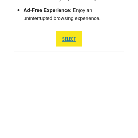
Ad-Free Experience:
Enjoy an
uninterrupted browsing experience.
SELECT