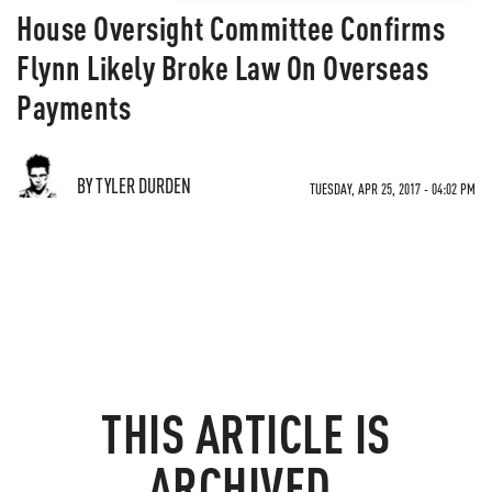
House Oversight Committee Confirms
Flynn Likely Broke Law On Overseas
Payments
BY TYLER DURDEN
TUESDAY, APR 25, 2017 - 04:02 PM
THIS ARTICLE IS
ARCHIVED.