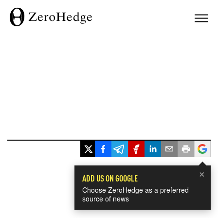
×
ADD US ON GOOGLE
Choose ZeroHedge as a preferred
source of news