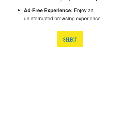
Ad-Free Experience:
Enjoy an
uninterrupted browsing experience.
SELECT