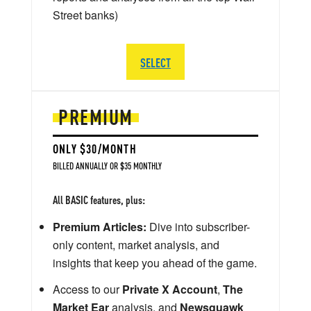
Street banks)
SELECT
PREMIUM
ONLY $30/MONTH
BILLED ANNUALLY OR $35 MONTHLY
All BASIC features, plus:
Premium Articles:
Dive into subscriber-
only content, market analysis, and
insights that keep you ahead of the game.
Access to our
Private X Account
,
The
Market Ear
analysis, and
Newsquawk