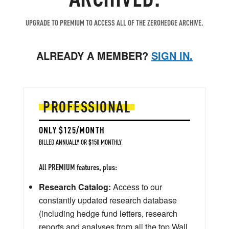
UPGRADE TO PREMIUM TO ACCESS ALL OF THE ZEROHEDGE ARCHIVE.
ALREADY A MEMBER?
SIGN IN.
PROFESSIONAL
ONLY $125/MONTH
BILLED ANNUALLY OR $150 MONTHLY
All PREMIUM features, plus:
Research Catalog:
Access to our
constantly updated research database
(including hedge fund letters, research
reports and analyses from all the top Wall