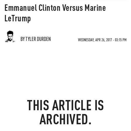
Emmanuel Clinton Versus Marine
LeTrump
BY TYLER DURDEN
WEDNESDAY, APR 26, 2017 - 03:15 PM
THIS ARTICLE IS
ARCHIVED.