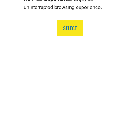
uninterrupted browsing experience.
SELECT