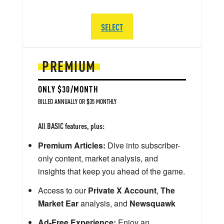
SELECT
PREMIUM
ONLY $30/MONTH
BILLED ANNUALLY OR $35 MONTHLY
All BASIC features, plus:
Premium Articles:
Dive into subscriber-
only content, market analysis, and
insights that keep you ahead of the game.
Access to our
Private X Account
,
The
Market Ear
analysis, and
Newsquawk
Ad-Free Experience:
Enjoy an