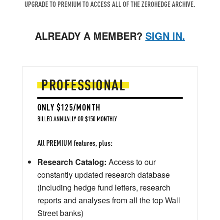
UPGRADE TO PREMIUM TO ACCESS ALL OF THE ZEROHEDGE ARCHIVE.
ALREADY A MEMBER?
SIGN IN.
PROFESSIONAL
ONLY $125/MONTH
BILLED ANNUALLY OR $150 MONTHLY
All PREMIUM features, plus:
Research Catalog:
Access to our
constantly updated research database
(including hedge fund letters, research
reports and analyses from all the top Wall
Street banks)