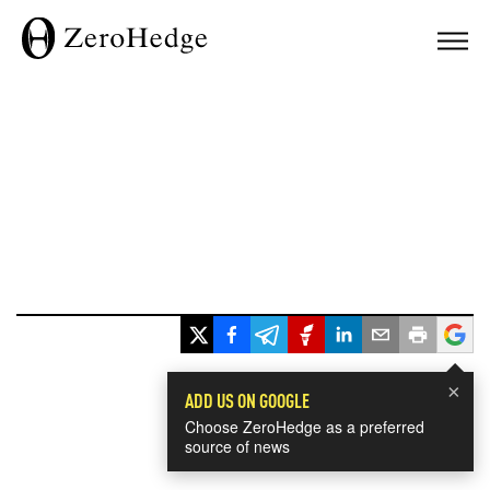
×
ADD US ON GOOGLE
Choose ZeroHedge as a preferred
source of news