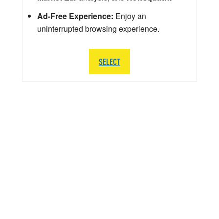
Ad-Free Experience:
Enjoy an
uninterrupted browsing experience.
SELECT