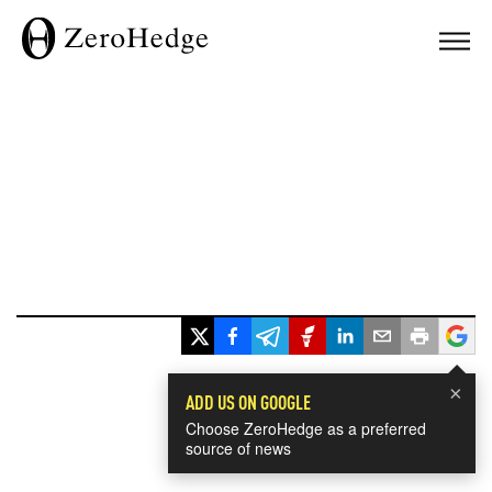
×
ADD US ON GOOGLE
Choose ZeroHedge as a preferred
source of news