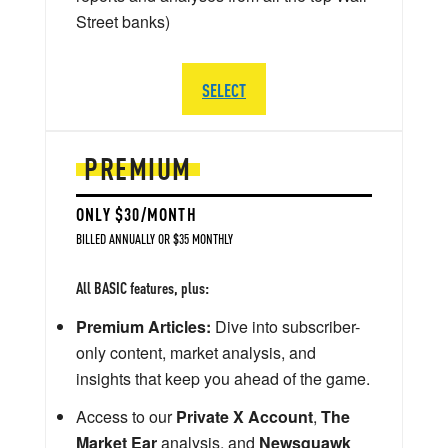
Street banks)
SELECT
PREMIUM
ONLY $30/MONTH
BILLED ANNUALLY OR $35 MONTHLY
All BASIC features, plus:
Premium Articles:
Dive into subscriber-
only content, market analysis, and
insights that keep you ahead of the game.
Access to our
Private X Account
,
The
Market Ear
analysis, and
Newsquawk