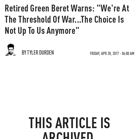
Retired Green Beret Warns: "We're At
The Threshold Of War...The Choice Is
Not Up To Us Anymore"
BY TYLER DURDEN
FRIDAY, APR 28, 2017 - 06:00 AM
THIS ARTICLE IS
ARCHIVED.