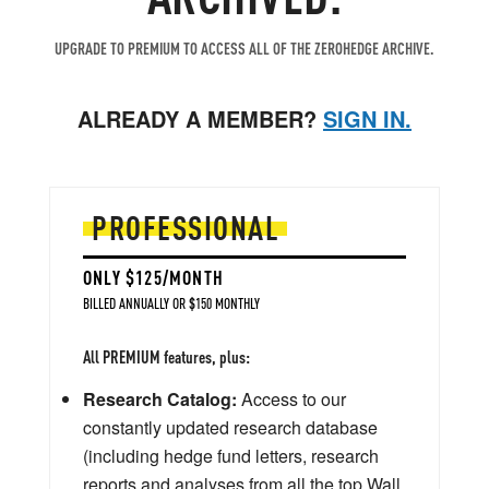
UPGRADE TO PREMIUM TO ACCESS ALL OF THE ZEROHEDGE ARCHIVE.
ALREADY A MEMBER?
SIGN IN.
PROFESSIONAL
ONLY $125/MONTH
BILLED ANNUALLY OR $150 MONTHLY
All PREMIUM features, plus:
Research Catalog:
Access to our
constantly updated research database
(including hedge fund letters, research
reports and analyses from all the top Wall