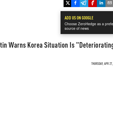
ADD US ON GOOGLE
Choose ZeroHedge as a prefe
source of news
in Warns Korea Situation Is "Deterioratin
THURSDAY, APR 27,