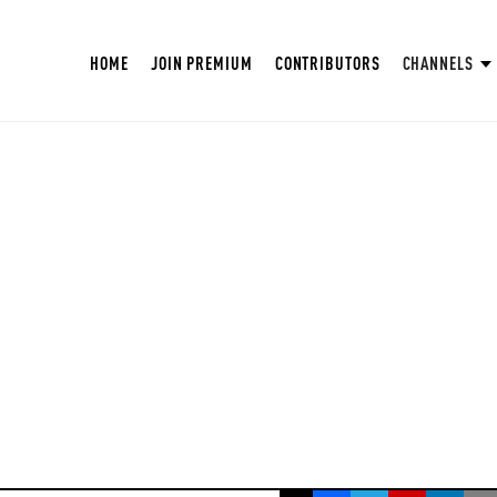
HOME
JOIN PREMIUM
CONTRIBUTORS
CHANNELS