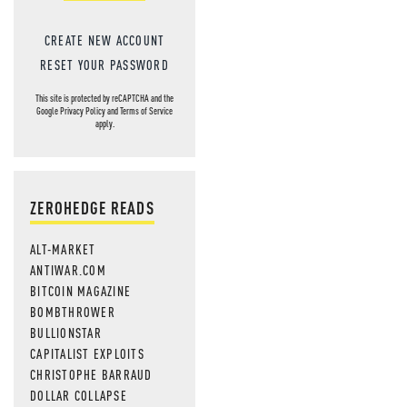
CREATE NEW ACCOUNT
RESET YOUR PASSWORD
This site is protected by reCAPTCHA and the
Google
Privacy Policy
and
Terms of Service
apply.
ZEROHEDGE READS
ALT-MARKET
ANTIWAR.COM
BITCOIN MAGAZINE
BOMBTHROWER
BULLIONSTAR
CAPITALIST EXPLOITS
CHRISTOPHE BARRAUD
DOLLAR COLLAPSE