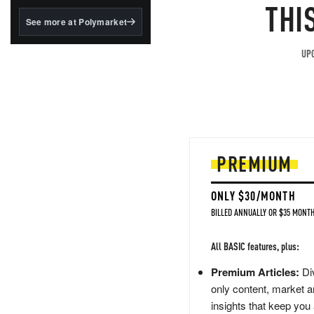
structured to qualify under
THI
the GENIUS Act.
See more at Polymarket
BlackRock's existing
tokenized...
UPG
PREMIUM
ONLY $30/MONTH
BILLED ANNUALLY OR $35 MONTH
All BASIC features, plus:
Premium Articles:
Div
only content, market a
insights that keep you