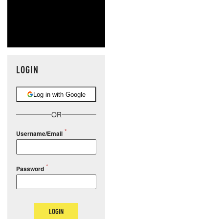
LOGIN
Log in with Google
OR
Username/Email
Password
LOGIN