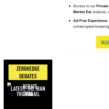
Access to our
Private
Market Ear
analysis, 
Ad-Free Experience:
uninterrupted browsin
SELE
ZEROHEDGE
DEBATES
LATEST: THE IRAN
DEAL