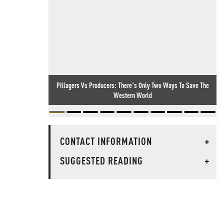
Pillagers Vs Producers: There's Only Two Ways To Save The
Western World
CONTACT INFORMATION
+
SUGGESTED READING
+