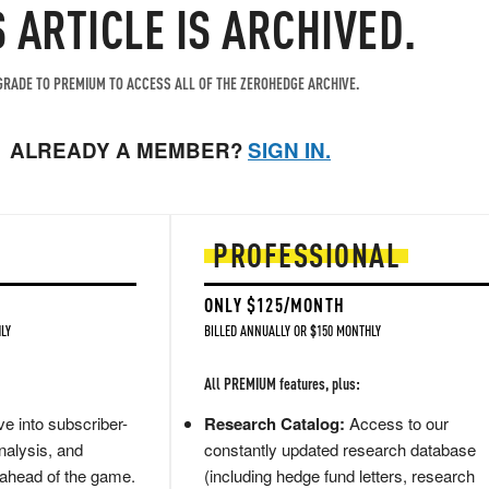
S ARTICLE IS ARCHIVED.
RADE TO PREMIUM TO ACCESS ALL OF THE ZEROHEDGE ARCHIVE.
ALREADY A MEMBER?
SIGN IN.
PROFESSIONAL
ONLY $125/MONTH
LY
BILLED ANNUALLY OR $150 MONTHLY
All PREMIUM features, plus:
e into subscriber-
Research Catalog:
Access to our
nalysis, and
constantly updated research database
 ahead of the game.
(including hedge fund letters, research