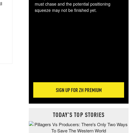
ll
must chase and the potential positioning
squeeze may not be finished yet.
The
exc
dam
wea
incr
hap
SIGN UP FOR ZH PREMIUM
TODAY'S TOP STORIES