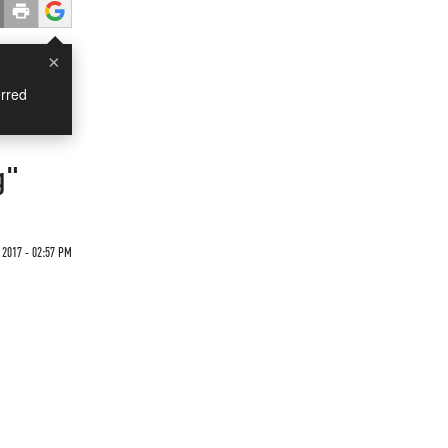
×
rred
g"
 2017 - 02:57 PM