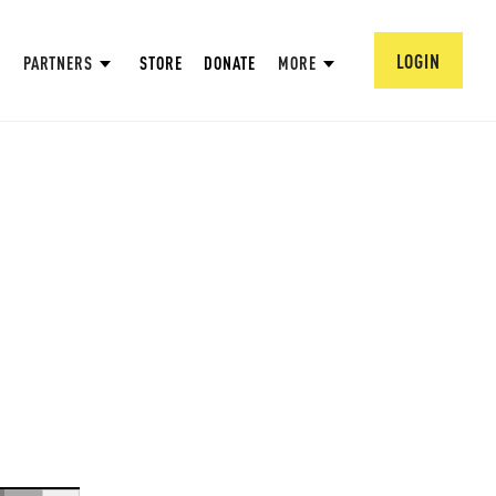
LOGIN
PARTNERS
STORE
DONATE
MORE