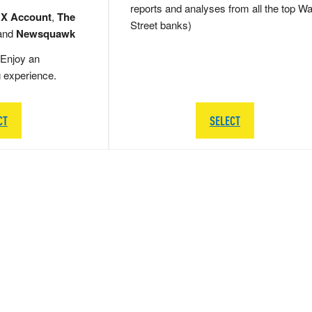
reports and analyses from all the top Wa
 X Account
,
The
Street banks)
and
Newsquawk
Enjoy an
g experience.
CT
SELECT