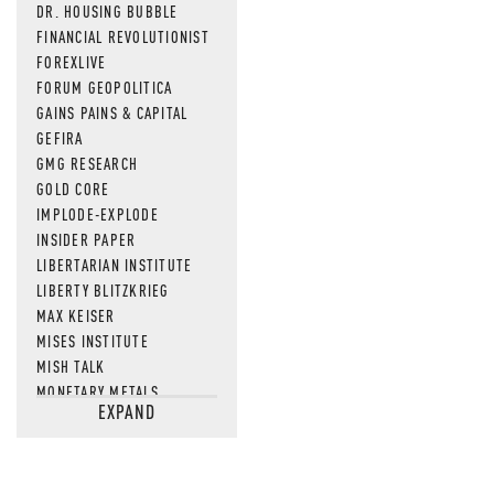
DR. HOUSING BUBBLE
FINANCIAL REVOLUTIONIST
FOREXLIVE
FORUM GEOPOLITICA
GAINS PAINS & CAPITAL
GEFIRA
GMG RESEARCH
GOLD CORE
IMPLODE-EXPLODE
INSIDER PAPER
LIBERTARIAN INSTITUTE
LIBERTY BLITZKRIEG
MAX KEISER
MISES INSTITUTE
MISH TALK
MONETARY METALS
EXPAND
NEWSQUAWK
OF TWO MINDS
OIL PRICE
OPEN THE BOOKS