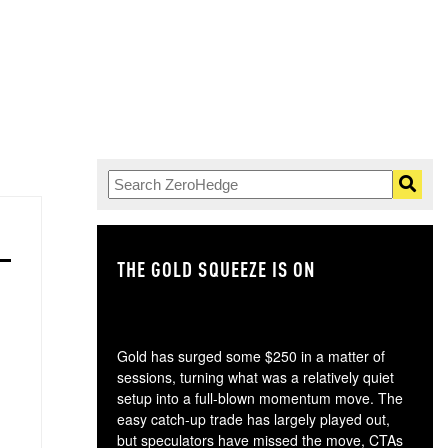
THE GOLD SQUEEZE IS ON
TH
Gold has surged some $250 in a matter of
sessions, turning what was a relatively quiet
setup into a full-blown momentum move. The
easy catch-up trade has largely played out,
but speculators have missed the move, CTAs