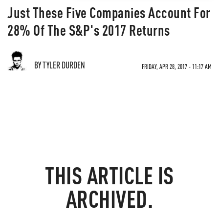
Just These Five Companies Account For
28% Of The S&P's 2017 Returns
BY TYLER DURDEN
FRIDAY, APR 28, 2017 - 11:17 AM
THIS ARTICLE IS
ARCHIVED.