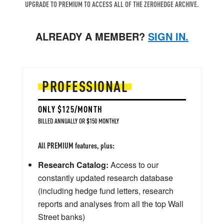
UPGRADE TO PREMIUM TO ACCESS ALL OF THE ZEROHEDGE ARCHIVE.
ALREADY A MEMBER?
SIGN IN.
PROFESSIONAL
ONLY $125/MONTH
BILLED ANNUALLY OR $150 MONTHLY
All PREMIUM features, plus:
Research Catalog:
Access to our
constantly updated research database
(including hedge fund letters, research
reports and analyses from all the top Wall
Street banks)