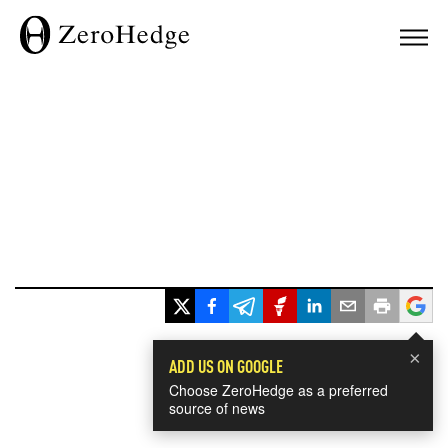
×
ADD US ON GOOGLE
Choose ZeroHedge as a preferred
source of news