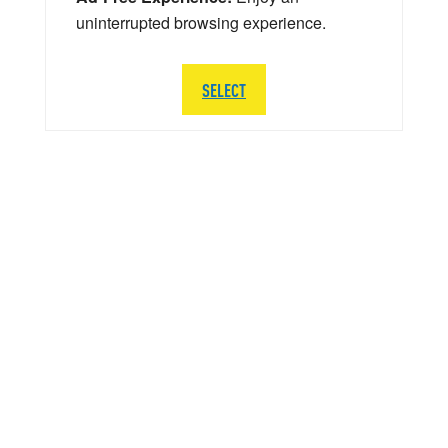
uninterrupted browsing experience.
SELECT