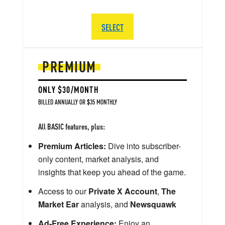
SELECT
PREMIUM
ONLY $30/MONTH
BILLED ANNUALLY OR $35 MONTHLY
All BASIC features, plus:
Premium Articles:
Dive into subscriber-
only content, market analysis, and
insights that keep you ahead of the game.
Access to our
Private X Account
,
The
Market Ear
analysis, and
Newsquawk
Ad-Free Experience:
Enjoy an