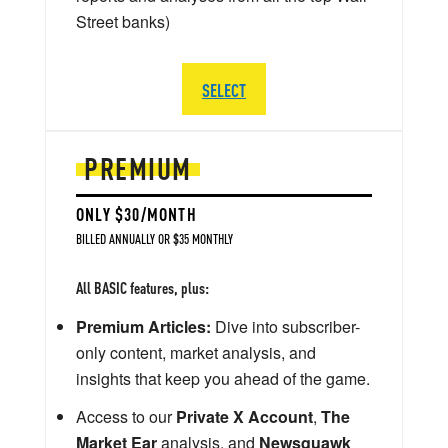
Street banks)
SELECT
PREMIUM
ONLY $30/MONTH
BILLED ANNUALLY OR $35 MONTHLY
All BASIC features, plus:
Premium Articles:
Dive into subscriber-
only content, market analysis, and
insights that keep you ahead of the game.
Access to our
Private X Account
,
The
Market Ear
analysis, and
Newsquawk