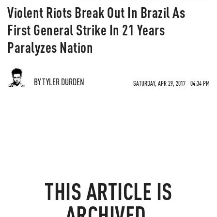
Violent Riots Break Out In Brazil As
First General Strike In 21 Years
Paralyzes Nation
BY TYLER DURDEN
SATURDAY, APR 29, 2017 - 04:34 PM
THIS ARTICLE IS
ARCHIVED.