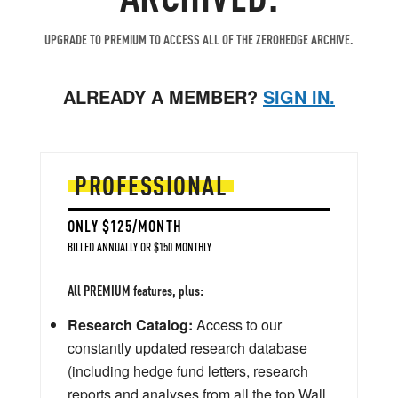
UPGRADE TO PREMIUM TO ACCESS ALL OF THE ZEROHEDGE ARCHIVE.
ALREADY A MEMBER?
SIGN IN.
PROFESSIONAL
ONLY $125/MONTH
BILLED ANNUALLY OR $150 MONTHLY
All PREMIUM features, plus:
Research Catalog:
Access to our
constantly updated research database
(including hedge fund letters, research
reports and analyses from all the top Wall