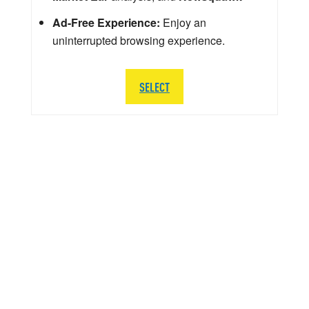
Ad-Free Experience:
Enjoy an
uninterrupted browsing experience.
SELECT