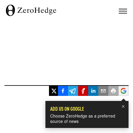
×
ADD US ON GOOGLE
Choose ZeroHedge as a preferred
source of news