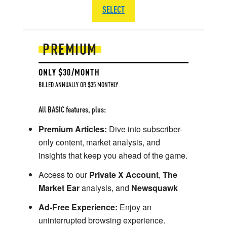
SELECT
PREMIUM
ONLY $30/MONTH
BILLED ANNUALLY OR $35 MONTHLY
All BASIC features, plus:
Premium Articles:
Dive into subscriber-
only content, market analysis, and
insights that keep you ahead of the game.
Access to our
Private X Account
,
The
Market Ear
analysis, and
Newsquawk
Ad-Free Experience:
Enjoy an
uninterrupted browsing experience.