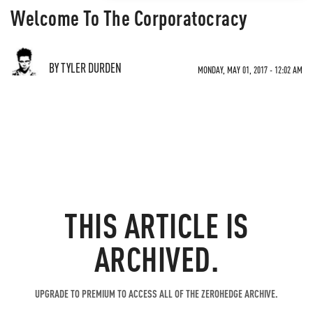
Welcome To The Corporatocracy
BY TYLER DURDEN
MONDAY, MAY 01, 2017 - 12:02 AM
THIS ARTICLE IS
ARCHIVED.
UPGRADE TO PREMIUM TO ACCESS ALL OF THE ZEROHEDGE ARCHIVE.