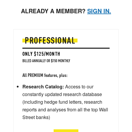
ALREADY A MEMBER?
SIGN IN.
PROFESSIONAL
ONLY $125/MONTH
BILLED ANNUALLY OR $150 MONTHLY
All PREMIUM features, plus:
Research Catalog:
Access to our
constantly updated research database
(including hedge fund letters, research
reports and analyses from all the top Wall
Street banks)