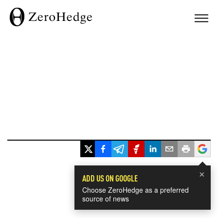
×
ADD US ON GOOGLE
Choose ZeroHedge as a preferred
source of news