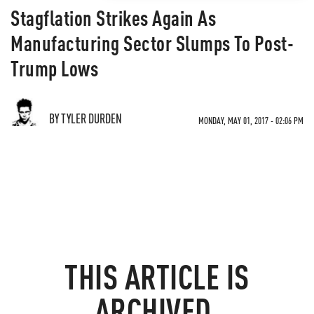
Stagflation Strikes Again As
Manufacturing Sector Slumps To Post-
Trump Lows
BY TYLER DURDEN
MONDAY, MAY 01, 2017 - 02:06 PM
THIS ARTICLE IS
ARCHIVED.