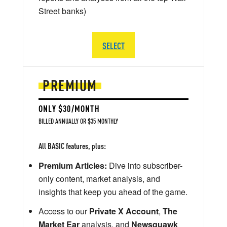
Street banks)
SELECT
PREMIUM
ONLY $30/MONTH
BILLED ANNUALLY OR $35 MONTHLY
All BASIC features, plus:
Premium Articles:
Dive into subscriber-
only content, market analysis, and
insights that keep you ahead of the game.
Access to our
Private X Account
,
The
Market Ear
analysis, and
Newsquawk