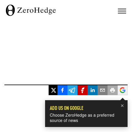
×
ADD US ON GOOGLE
Choose ZeroHedge as a preferred
source of news