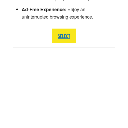
Ad-Free Experience:
Enjoy an
uninterrupted browsing experience.
SELECT