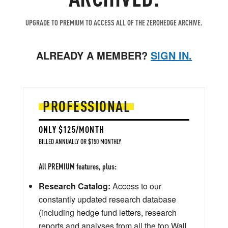
UPGRADE TO PREMIUM TO ACCESS ALL OF THE ZEROHEDGE ARCHIVE.
ALREADY A MEMBER?
SIGN IN.
PROFESSIONAL
ONLY $125/MONTH
BILLED ANNUALLY OR $150 MONTHLY
All PREMIUM features, plus:
Research Catalog:
Access to our
constantly updated research database
(including hedge fund letters, research
reports and analyses from all the top Wall