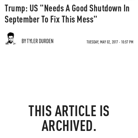
Trump: US "Needs A Good Shutdown In
September To Fix This Mess"
BY TYLER DURDEN
TUESDAY, MAY 02, 2017 - 10:57 PM
THIS ARTICLE IS
ARCHIVED.