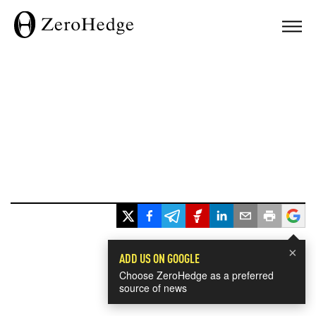
×
ADD US ON GOOGLE
Choose ZeroHedge as a preferred
source of news