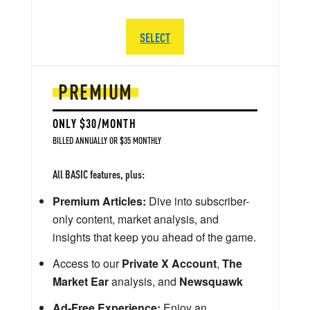
SELECT
PREMIUM
ONLY $30/MONTH
BILLED ANNUALLY OR $35 MONTHLY
All BASIC features, plus:
Premium Articles:
Dive into subscriber-
only content, market analysis, and
insights that keep you ahead of the game.
Access to our
Private X Account
,
The
Market Ear
analysis, and
Newsquawk
Ad-Free Experience:
Enjoy an