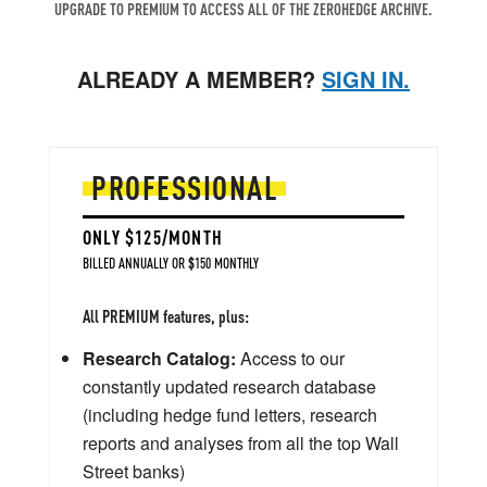
UPGRADE TO PREMIUM TO ACCESS ALL OF THE ZEROHEDGE ARCHIVE.
ALREADY A MEMBER?
SIGN IN.
PROFESSIONAL
ONLY $125/MONTH
BILLED ANNUALLY OR $150 MONTHLY
All PREMIUM features, plus:
Research Catalog:
Access to our
constantly updated research database
(including hedge fund letters, research
reports and analyses from all the top Wall
Street banks)