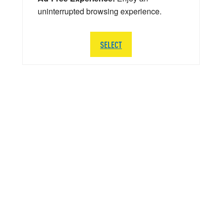
uninterrupted browsing experience.
SELECT