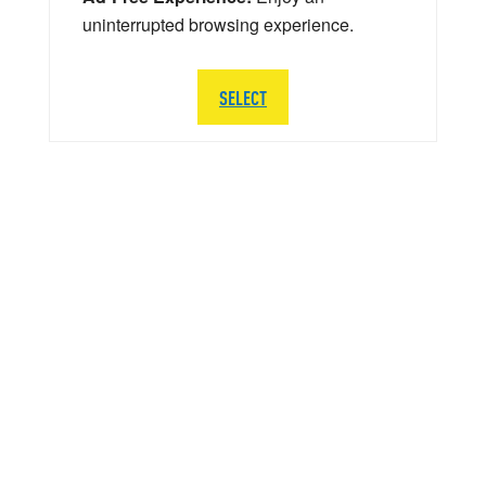
uninterrupted browsing experience.
SELECT