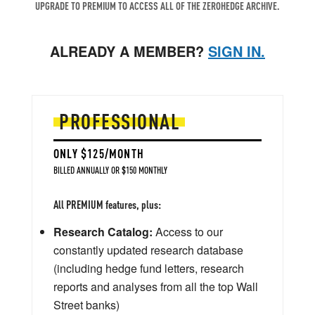
UPGRADE TO PREMIUM TO ACCESS ALL OF THE ZEROHEDGE ARCHIVE.
ALREADY A MEMBER?
SIGN IN.
PROFESSIONAL
ONLY $125/MONTH
BILLED ANNUALLY OR $150 MONTHLY
All PREMIUM features, plus:
Research Catalog:
Access to our
constantly updated research database
(including hedge fund letters, research
reports and analyses from all the top Wall
Street banks)