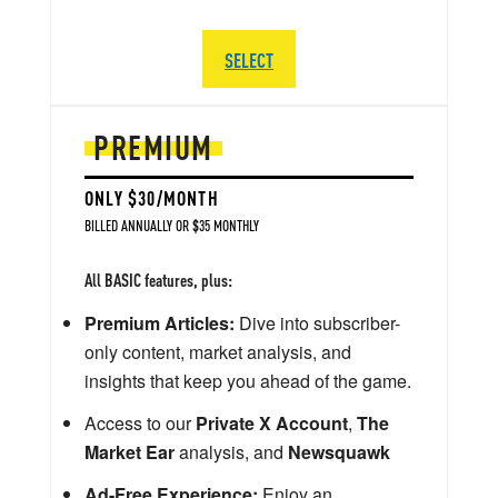
SELECT
PREMIUM
ONLY $30/MONTH
BILLED ANNUALLY OR $35 MONTHLY
All BASIC features, plus:
Premium Articles:
Dive into subscriber-
only content, market analysis, and
insights that keep you ahead of the game.
Access to our
Private X Account
,
The
Market Ear
analysis, and
Newsquawk
Ad-Free Experience:
Enjoy an