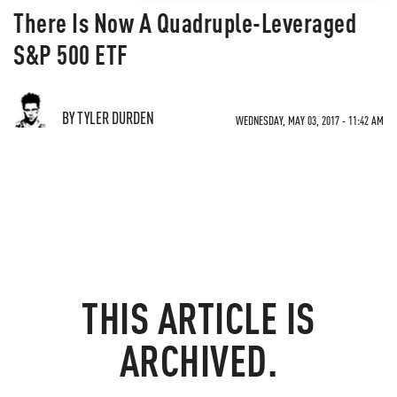
There Is Now A Quadruple-Leveraged
S&P 500 ETF
BY TYLER DURDEN
WEDNESDAY, MAY 03, 2017 - 11:42 AM
THIS ARTICLE IS
ARCHIVED.