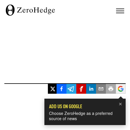
×
ADD US ON GOOGLE
Choose ZeroHedge as a preferred
source of news