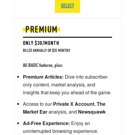
SELECT
PREMIUM
ONLY $30/MONTH
BILLED ANNUALLY OR $35 MONTHLY
All BASIC features, plus:
Premium Articles:
Dive into subscriber-
only content, market analysis, and
insights that keep you ahead of the game.
Access to our
Private X Account
,
The
Market Ear
analysis, and
Newsquawk
Ad-Free Experience:
Enjoy an
uninterrupted browsing experience.