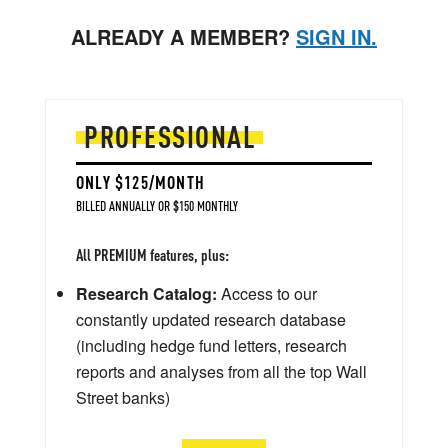
ALREADY A MEMBER?
SIGN IN.
PROFESSIONAL
ONLY $125/MONTH
BILLED ANNUALLY OR $150 MONTHLY
All PREMIUM features, plus:
Research Catalog:
Access to our
constantly updated research database
(including hedge fund letters, research
reports and analyses from all the top Wall
Street banks)