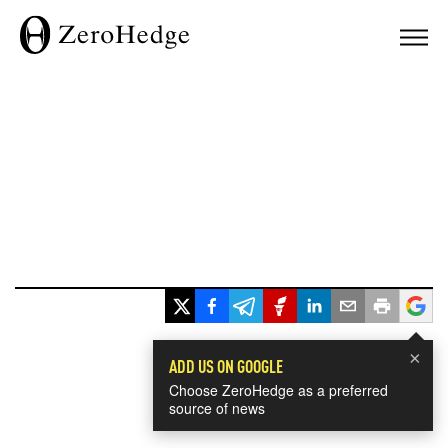
×
ADD US ON GOOGLE
Choose ZeroHedge as a preferred
source of news