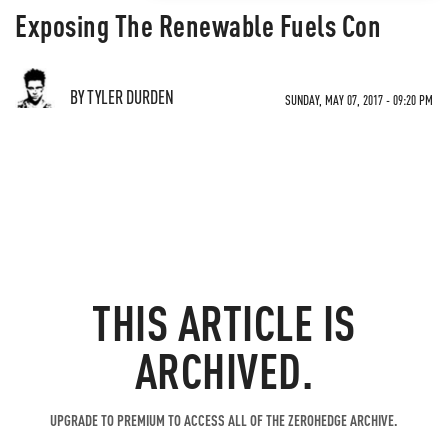
Exposing The Renewable Fuels Con
BY TYLER DURDEN
SUNDAY, MAY 07, 2017 - 09:20 PM
THIS ARTICLE IS
ARCHIVED.
UPGRADE TO PREMIUM TO ACCESS ALL OF THE ZEROHEDGE ARCHIVE.