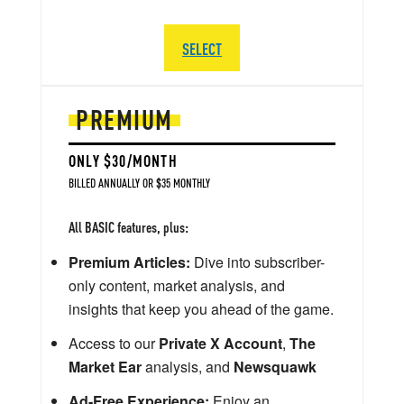
SELECT
PREMIUM
ONLY $30/MONTH
BILLED ANNUALLY OR $35 MONTHLY
All BASIC features, plus:
Premium Articles:
Dive into subscriber-
only content, market analysis, and
insights that keep you ahead of the game.
Access to our
Private X Account
,
The
Market Ear
analysis, and
Newsquawk
Ad-Free Experience:
Enjoy an