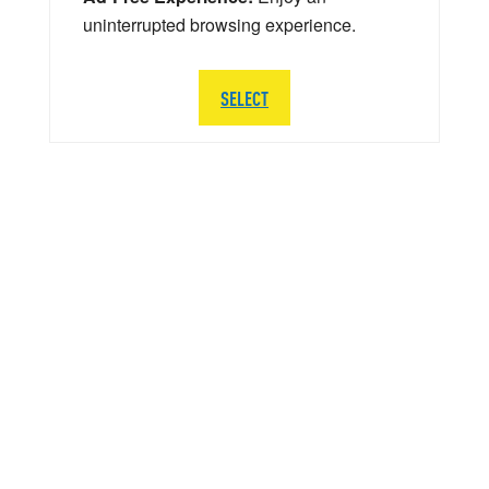
uninterrupted browsing experience.
SELECT