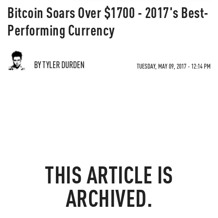
Bitcoin Soars Over $1700 - 2017's Best-
Performing Currency
BY TYLER DURDEN
TUESDAY, MAY 09, 2017 - 12:14 PM
THIS ARTICLE IS
ARCHIVED.