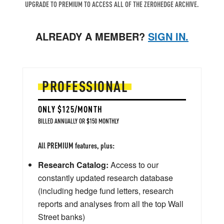
UPGRADE TO PREMIUM TO ACCESS ALL OF THE ZEROHEDGE ARCHIVE.
ALREADY A MEMBER?
SIGN IN.
PROFESSIONAL
ONLY $125/MONTH
BILLED ANNUALLY OR $150 MONTHLY
All PREMIUM features, plus:
Research Catalog:
Access to our
constantly updated research database
(including hedge fund letters, research
reports and analyses from all the top Wall
Street banks)