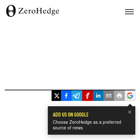
×
ADD US ON GOOGLE
Choose ZeroHedge as a preferred
source of news