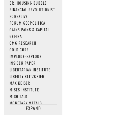
DR. HOUSING BUBBLE
FINANCIAL REVOLUTIONIST
FOREXLIVE
FORUM GEOPOLITICA
GAINS PAINS & CAPITAL
GEFIRA
GMG RESEARCH
GOLD CORE
IMPLODE-EXPLODE
INSIDER PAPER
LIBERTARIAN INSTITUTE
LIBERTY BLITZKRIEG
MAX KEISER
MISES INSTITUTE
MISH TALK
MONETARY METALS
EXPAND
NEWSQUAWK
OF TWO MINDS
OIL PRICE
OPEN THE BOOKS