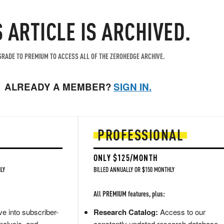
S ARTICLE IS ARCHIVED.
RADE TO PREMIUM TO ACCESS ALL OF THE ZEROHEDGE ARCHIVE.
ALREADY A MEMBER?
SIGN IN.
PROFESSIONAL
ONLY $125/MONTH
LY
BILLED ANNUALLY OR $150 MONTHLY
All PREMIUM features, plus:
e into subscriber-
Research Catalog:
Access to our
nalysis, and
constantly updated research database