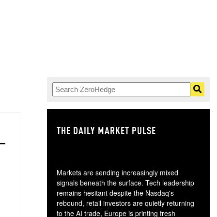
THE DAILY MARKET PULSE
GO
Markets are sending increasingly mixed
signals beneath the surface. Tech leadership
remains hesitant despite the Nasdaq's
rebound, retail investors are quietly returning
to the AI trade, Europe is printing fresh