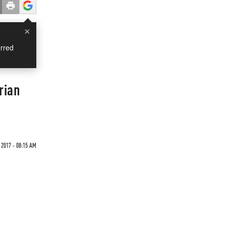
×
rred
rian
2017 - 08:15 AM