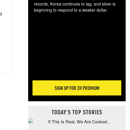
records, Korea continues to lag, and silver is
beginning to respond to a weaker dollar.
ll
Gol
spec
CTA
tec
ali
tact
SIGN UP FOR ZH PREMIUM
TODAY'S TOP STORIES