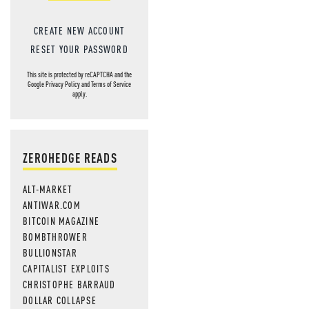
CREATE NEW ACCOUNT
RESET YOUR PASSWORD
This site is protected by reCAPTCHA and the
Google
Privacy Policy
and
Terms of Service
apply.
ZEROHEDGE READS
ALT-MARKET
ANTIWAR.COM
BITCOIN MAGAZINE
BOMBTHROWER
BULLIONSTAR
CAPITALIST EXPLOITS
CHRISTOPHE BARRAUD
DOLLAR COLLAPSE