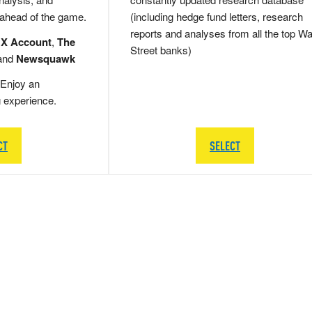
 ahead of the game.
(including hedge fund letters, research
reports and analyses from all the top Wa
 X Account
,
The
Street banks)
and
Newsquawk
Enjoy an
g experience.
CT
SELECT