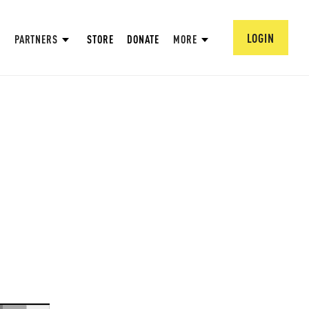
LOGIN
PARTNERS
STORE
DONATE
MORE