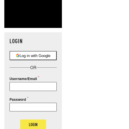
LOGIN
Log in with Google
OR
Username/Email
Password
LOGIN