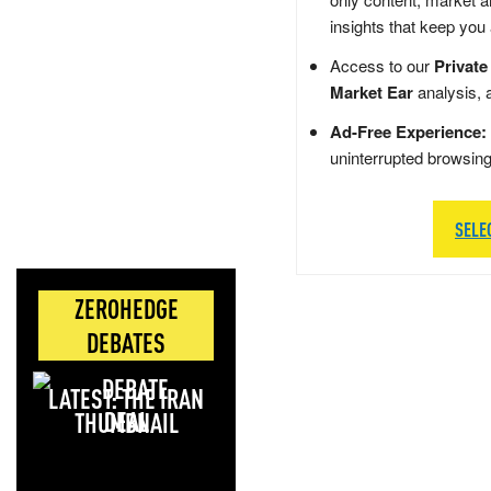
insights that keep you
Access to our
Private
Market Ear
analysis, 
Ad-Free Experience:
uninterrupted browsin
SELE
ZEROHEDGE
DEBATES
LATEST: THE IRAN
DEAL