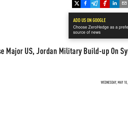
ADD US ON GOOGLE
Choose ZeroHedge as a prefe
source of news
 Major US, Jordan Military Build-up On Sy
WEDNESDAY, MAY 10, 