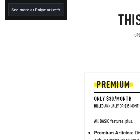
structured to qualify under
the GENIUS Act.
See more at Polymarket
THI
BlackRock's existing
tokenized...
UPG
PREMIUM
ONLY $30/MONTH
BILLED ANNUALLY OR $35 MONTH
All BASIC features, plus:
Premium Articles:
Div
only content, market a