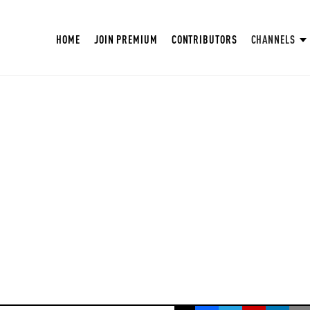
HOME
JOIN PREMIUM
CONTRIBUTORS
CHANNELS