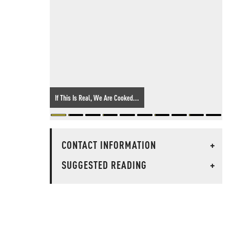
If This Is Real, We Are Cooked...
CONTACT INFORMATION
+
SUGGESTED READING
+