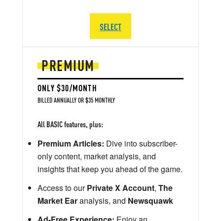
SELECT
PREMIUM
ONLY $30/MONTH
BILLED ANNUALLY OR $35 MONTHLY
All BASIC features, plus:
Premium Articles:
Dive into subscriber-
only content, market analysis, and
insights that keep you ahead of the game.
Access to our
Private X Account
,
The
Market Ear
analysis, and
Newsquawk
Ad-Free Experience:
Enjoy an