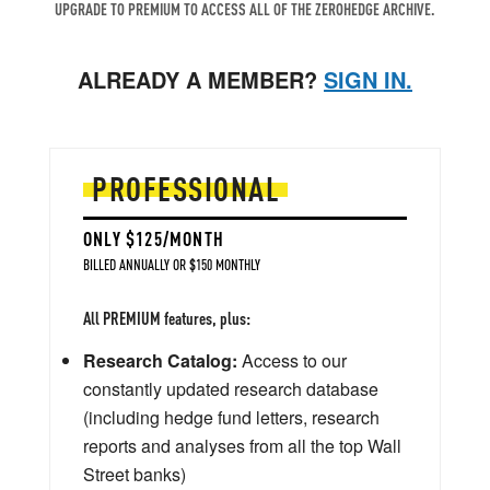
UPGRADE TO PREMIUM TO ACCESS ALL OF THE ZEROHEDGE ARCHIVE.
ALREADY A MEMBER?
SIGN IN.
PROFESSIONAL
ONLY $125/MONTH
BILLED ANNUALLY OR $150 MONTHLY
All PREMIUM features, plus:
Research Catalog:
Access to our
constantly updated research database
(including hedge fund letters, research
reports and analyses from all the top Wall
Street banks)