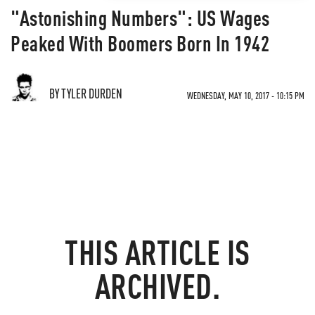
"Astonishing Numbers": US Wages
Peaked With Boomers Born In 1942
BY TYLER DURDEN
WEDNESDAY, MAY 10, 2017 - 10:15 PM
THIS ARTICLE IS
ARCHIVED.