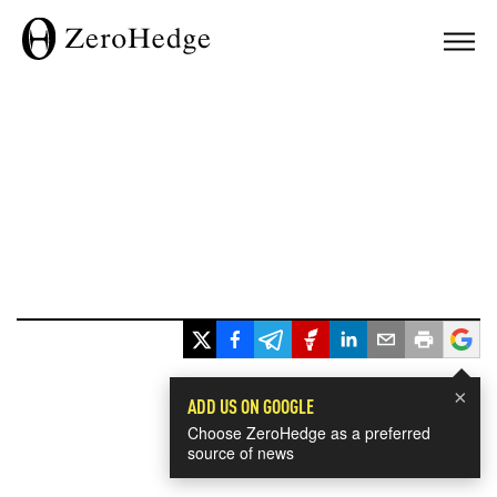
×
ADD US ON GOOGLE
Choose ZeroHedge as a preferred
source of news