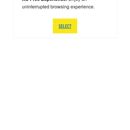
uninterrupted browsing experience.
SELECT