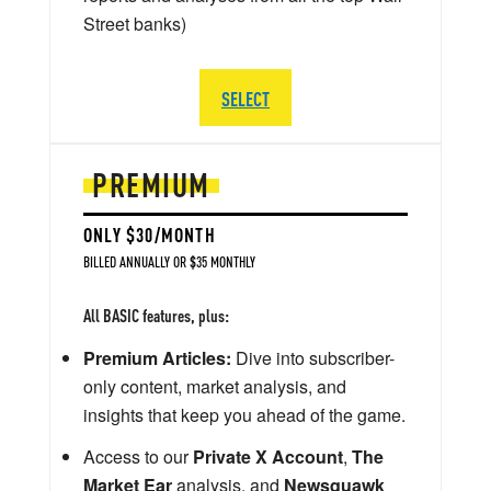
Street banks)
SELECT
PREMIUM
ONLY $30/MONTH
BILLED ANNUALLY OR $35 MONTHLY
All BASIC features, plus:
Premium Articles:
Dive into subscriber-
only content, market analysis, and
insights that keep you ahead of the game.
Access to our
Private X Account
,
The
Market Ear
analysis, and
Newsquawk