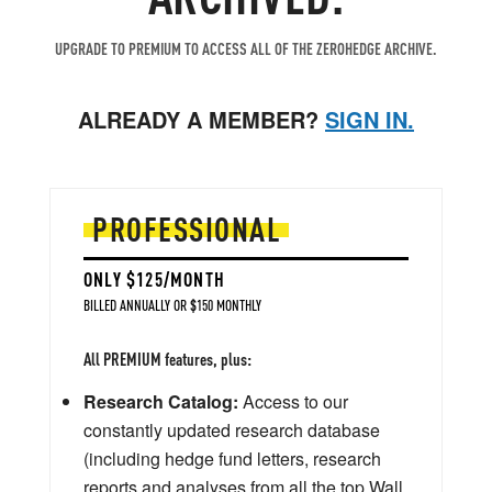
UPGRADE TO PREMIUM TO ACCESS ALL OF THE ZEROHEDGE ARCHIVE.
ALREADY A MEMBER?
SIGN IN.
PROFESSIONAL
ONLY $125/MONTH
BILLED ANNUALLY OR $150 MONTHLY
All PREMIUM features, plus:
Research Catalog:
Access to our
constantly updated research database
(including hedge fund letters, research
reports and analyses from all the top Wall