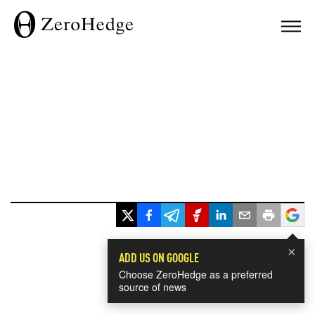
×
ADD US ON GOOGLE
Choose ZeroHedge as a preferred
source of news