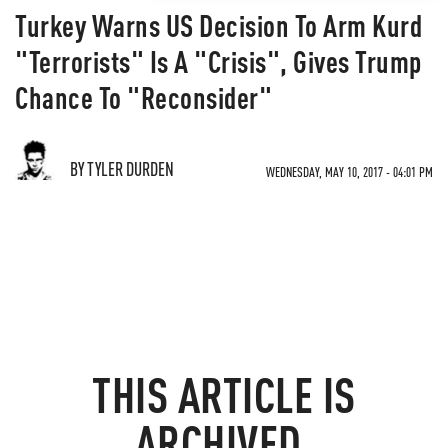
Turkey Warns US Decision To Arm Kurd
"Terrorists" Is A "Crisis", Gives Trump
Chance To "Reconsider"
BY TYLER DURDEN
WEDNESDAY, MAY 10, 2017 - 04:01 PM
THIS ARTICLE IS
ARCHIVED.