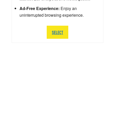
Ad-Free Experience:
Enjoy an
uninterrupted browsing experience.
SELECT