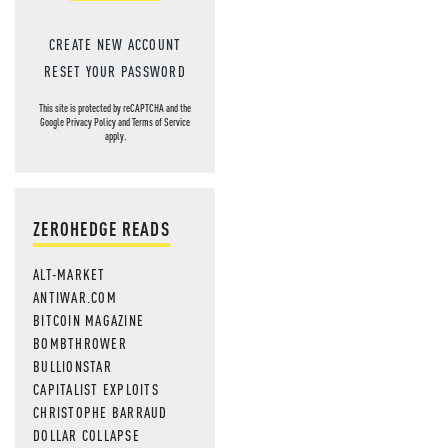
CREATE NEW ACCOUNT
RESET YOUR PASSWORD
This site is protected by reCAPTCHA and the
Google
Privacy Policy
and
Terms of Service
apply.
ZEROHEDGE READS
ALT-MARKET
ANTIWAR.COM
BITCOIN MAGAZINE
BOMBTHROWER
BULLIONSTAR
CAPITALIST EXPLOITS
CHRISTOPHE BARRAUD
DOLLAR COLLAPSE