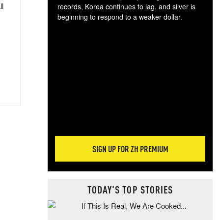
ll
records, Korea continues to lag, and silver is
beginning to respond to a weaker dollar.
Gol
spec
CTA
tec
ali
tact
SIGN UP FOR ZH PREMIUM
TODAY'S TOP STORIES