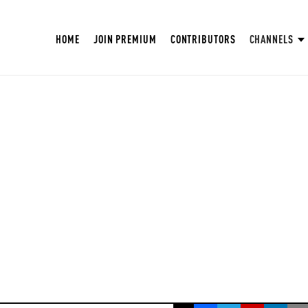
HOME
JOIN PREMIUM
CONTRIBUTORS
CHANNELS