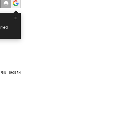
×
rred
 2017 - 03:20 AM