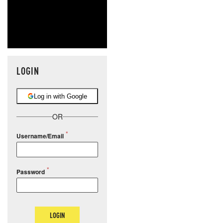
LOGIN
Log in with Google
OR
Username/Email
Password
LOGIN