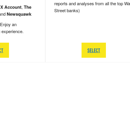
reports and analyses from all the top Wa
 X Account
,
The
Street banks)
and
Newsquawk
Enjoy an
g experience.
CT
SELECT