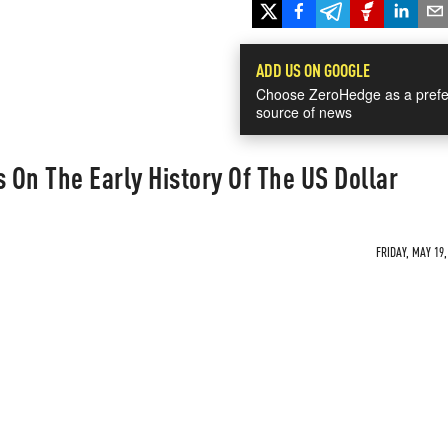
ADD US ON GOOGLE
Choose ZeroHedge as a prefe
source of news
s On The Early History Of The US Dollar
FRIDAY, MAY 19,