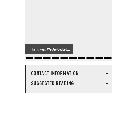
If This Is Real, We Are Cooked...
CONTACT INFORMATION
+
SUGGESTED READING
+