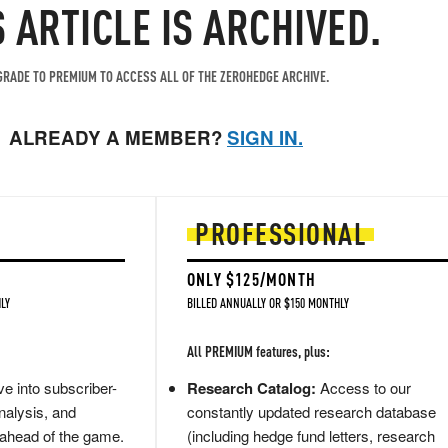
S ARTICLE IS ARCHIVED.
RADE TO PREMIUM TO ACCESS ALL OF THE ZEROHEDGE ARCHIVE.
ALREADY A MEMBER?
SIGN IN.
PROFESSIONAL
ONLY $125/MONTH
LY
BILLED ANNUALLY OR $150 MONTHLY
All PREMIUM features, plus:
e into subscriber-
Research Catalog:
Access to our
nalysis, and
constantly updated research database
 ahead of the game.
(including hedge fund letters, research