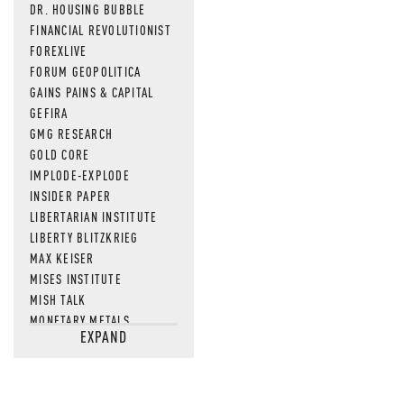
DR. HOUSING BUBBLE
FINANCIAL REVOLUTIONIST
FOREXLIVE
FORUM GEOPOLITICA
GAINS PAINS & CAPITAL
GEFIRA
GMG RESEARCH
GOLD CORE
IMPLODE-EXPLODE
INSIDER PAPER
LIBERTARIAN INSTITUTE
LIBERTY BLITZKRIEG
MAX KEISER
MISES INSTITUTE
MISH TALK
MONETARY METALS
EXPAND
NEWSQUAWK
OF TWO MINDS
OIL PRICE
OPEN THE BOOKS