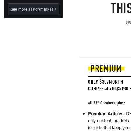
structured to qualify under
THI
the GENIUS Act.
See more at Polymarket
BlackRock's existing
tokenized...
UPG
PREMIUM
ONLY $30/MONTH
BILLED ANNUALLY OR $35 MONTH
All BASIC features, plus:
Premium Articles:
Div
only content, market a
insights that keep you