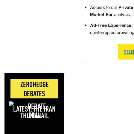
Access to our
Private
Market Ear
analysis, 
Ad-Free Experience:
uninterrupted browsin
SELE
ZEROHEDGE
DEBATES
LATEST: THE IRAN
DEAL