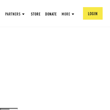
LOGIN
PARTNERS
STORE
DONATE
MORE