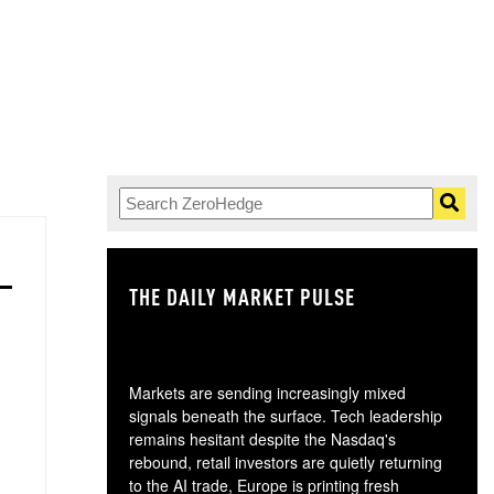
THE DAILY MARKET PULSE
GO
Markets are sending increasingly mixed
signals beneath the surface. Tech leadership
remains hesitant despite the Nasdaq's
rebound, retail investors are quietly returning
to the AI trade, Europe is printing fresh