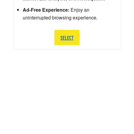
Ad-Free Experience:
Enjoy an
uninterrupted browsing experience.
SELECT