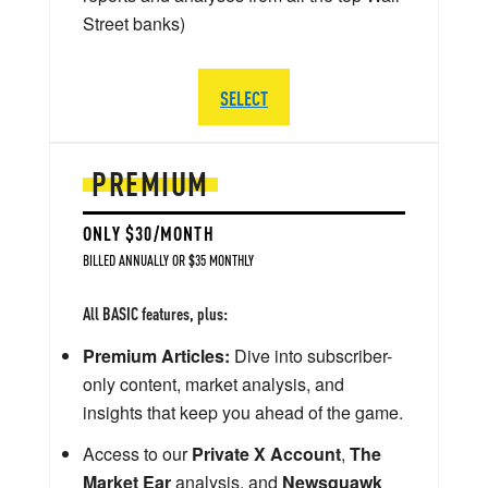
Street banks)
SELECT
PREMIUM
ONLY $30/MONTH
BILLED ANNUALLY OR $35 MONTHLY
All BASIC features, plus:
Premium Articles:
Dive into subscriber-
only content, market analysis, and
insights that keep you ahead of the game.
Access to our
Private X Account
,
The
Market Ear
analysis, and
Newsquawk