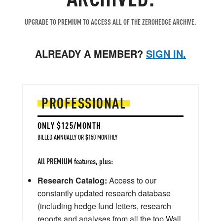
UPGRADE TO PREMIUM TO ACCESS ALL OF THE ZEROHEDGE ARCHIVE.
ALREADY A MEMBER?
SIGN IN.
PROFESSIONAL
ONLY $125/MONTH
BILLED ANNUALLY OR $150 MONTHLY
All PREMIUM features, plus:
Research Catalog:
Access to our
constantly updated research database
(including hedge fund letters, research
reports and analyses from all the top Wall