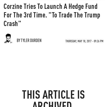
Corzine Tries To Launch A Hedge Fund
For The 3rd Time. "To Trade The Trump
Crash"
BY TYLER DURDEN
THURSDAY, MAY 18, 2017 - 09:26 PM
THIS ARTICLE IS
ARCHIVED.