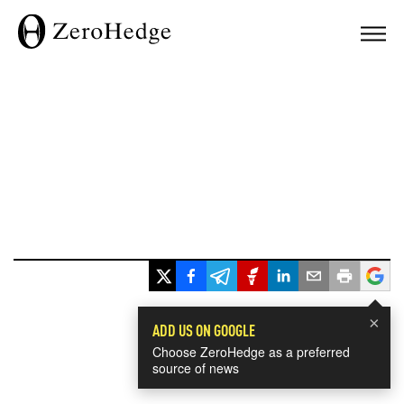
×
ADD US ON GOOGLE
Choose ZeroHedge as a preferred
source of news