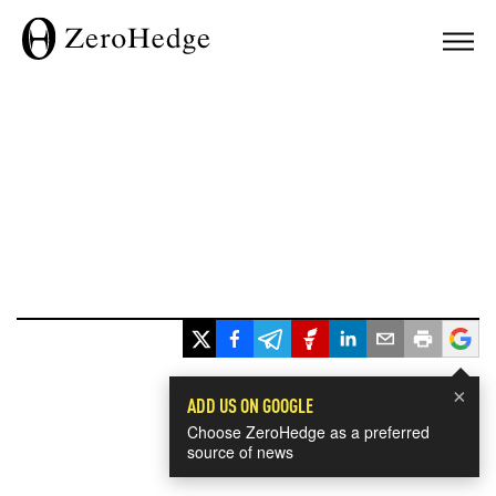
×
ADD US ON GOOGLE
Choose ZeroHedge as a preferred
source of news