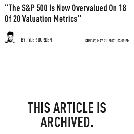
"The S&P 500 Is Now Overvalued On 18
Of 20 Valuation Metrics"
BY TYLER DURDEN
SUNDAY, MAY 21, 2017 - 03:09 PM
THIS ARTICLE IS
ARCHIVED.