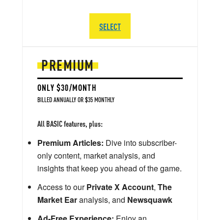
SELECT
PREMIUM
ONLY $30/MONTH
BILLED ANNUALLY OR $35 MONTHLY
All BASIC features, plus:
Premium Articles:
Dive into subscriber-
only content, market analysis, and
insights that keep you ahead of the game.
Access to our
Private X Account
,
The
Market Ear
analysis, and
Newsquawk
Ad-Free Experience:
Enjoy an