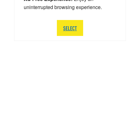
uninterrupted browsing experience.
SELECT