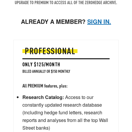
UPGRADE TO PREMIUM TO ACCESS ALL OF THE ZEROHEDGE ARCHIVE.
ALREADY A MEMBER?
SIGN IN.
PROFESSIONAL
ONLY $125/MONTH
BILLED ANNUALLY OR $150 MONTHLY
All PREMIUM features, plus:
Research Catalog:
Access to our
constantly updated research database
(including hedge fund letters, research
reports and analyses from all the top Wall
Street banks)