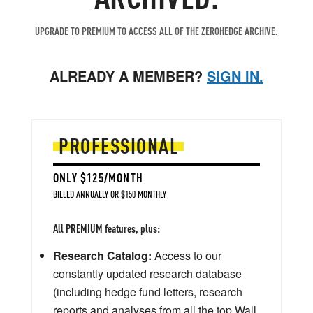
UPGRADE TO PREMIUM TO ACCESS ALL OF THE ZEROHEDGE ARCHIVE.
ALREADY A MEMBER?
SIGN IN.
PROFESSIONAL
ONLY $125/MONTH
BILLED ANNUALLY OR $150 MONTHLY
All PREMIUM features, plus:
Research Catalog:
Access to our
constantly updated research database
(including hedge fund letters, research
reports and analyses from all the top Wall