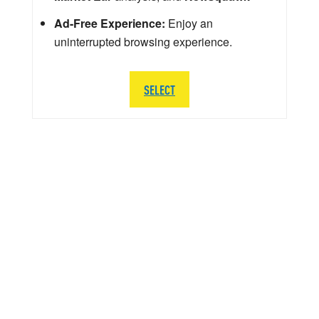
Ad-Free Experience:
Enjoy an
uninterrupted browsing experience.
SELECT