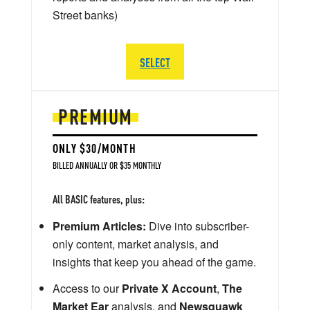
Street banks)
SELECT
PREMIUM
ONLY $30/MONTH
BILLED ANNUALLY OR $35 MONTHLY
All BASIC features, plus:
Premium Articles:
Dive into subscriber-
only content, market analysis, and
insights that keep you ahead of the game.
Access to our
Private X Account
,
The
Market Ear
analysis, and
Newsquawk