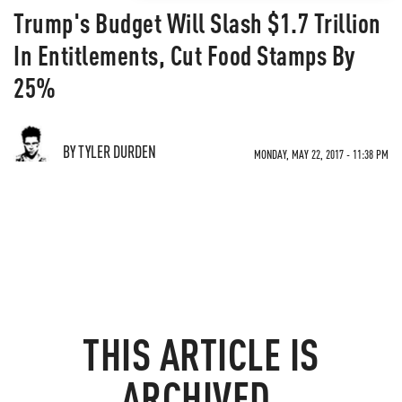
Trump's Budget Will Slash $1.7 Trillion
In Entitlements, Cut Food Stamps By
25%
BY TYLER DURDEN
MONDAY, MAY 22, 2017 - 11:38 PM
THIS ARTICLE IS
ARCHIVED.