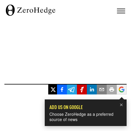
×
ADD US ON GOOGLE
Choose ZeroHedge as a preferred
source of news