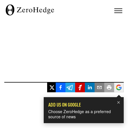
×
ADD US ON GOOGLE
Choose ZeroHedge as a preferred
source of news