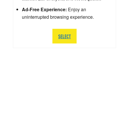
Ad-Free Experience:
Enjoy an
uninterrupted browsing experience.
SELECT