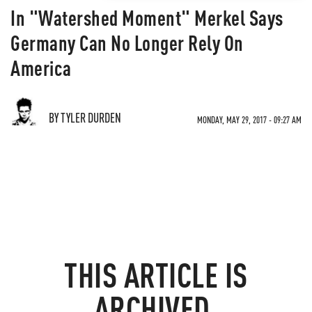
In "Watershed Moment" Merkel Says
Germany Can No Longer Rely On
America
BY TYLER DURDEN
MONDAY, MAY 29, 2017 - 09:27 AM
THIS ARTICLE IS
ARCHIVED.