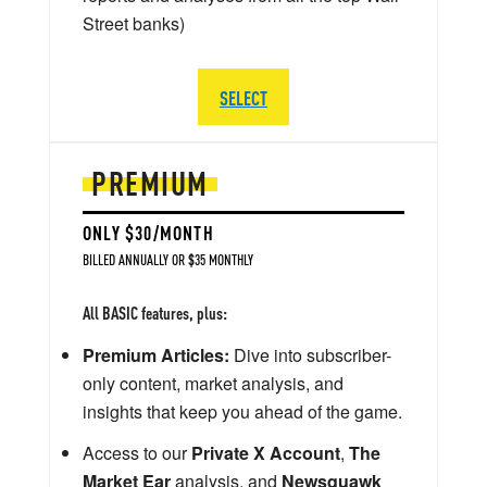
Street banks)
SELECT
PREMIUM
ONLY $30/MONTH
BILLED ANNUALLY OR $35 MONTHLY
All BASIC features, plus:
Premium Articles:
Dive into subscriber-
only content, market analysis, and
insights that keep you ahead of the game.
Access to our
Private X Account
,
The
Market Ear
analysis, and
Newsquawk