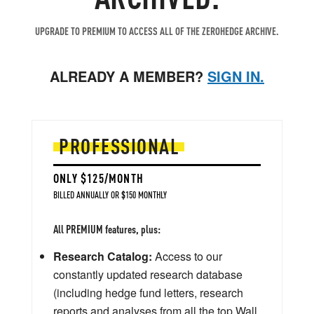
UPGRADE TO PREMIUM TO ACCESS ALL OF THE ZEROHEDGE ARCHIVE.
ALREADY A MEMBER?
SIGN IN.
PROFESSIONAL
ONLY $125/MONTH
BILLED ANNUALLY OR $150 MONTHLY
All PREMIUM features, plus:
Research Catalog:
Access to our
constantly updated research database
(including hedge fund letters, research
reports and analyses from all the top Wall