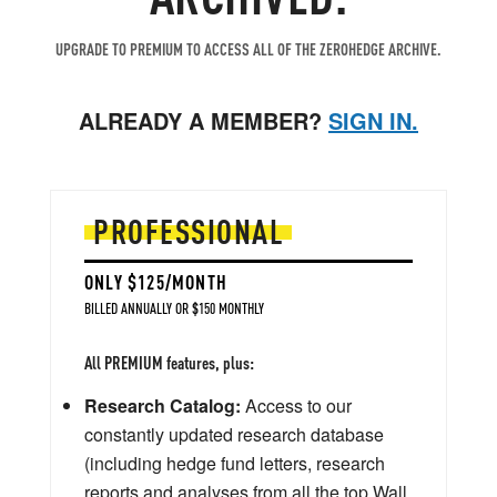
UPGRADE TO PREMIUM TO ACCESS ALL OF THE ZEROHEDGE ARCHIVE.
ALREADY A MEMBER?
SIGN IN.
PROFESSIONAL
ONLY $125/MONTH
BILLED ANNUALLY OR $150 MONTHLY
All PREMIUM features, plus:
Research Catalog:
Access to our
constantly updated research database
(including hedge fund letters, research
reports and analyses from all the top Wall