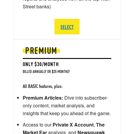
Street banks)
SELECT
PREMIUM
ONLY $30/MONTH
BILLED ANNUALLY OR $35 MONTHLY
All BASIC features, plus:
Premium Articles:
Dive into subscriber-
only content, market analysis, and
insights that keep you ahead of the game.
Access to our
Private X Account
,
The
Market Ear
analysis, and
Newsquawk