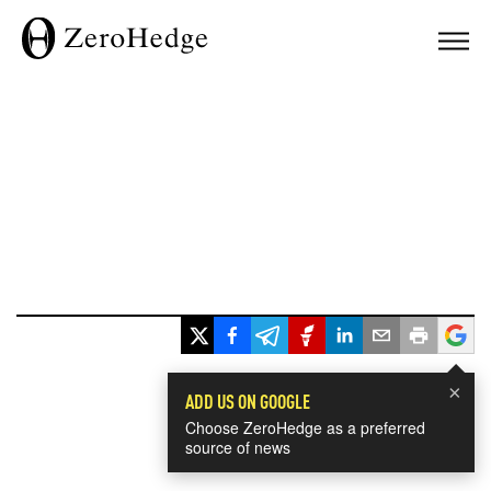
×
ADD US ON GOOGLE
Choose ZeroHedge as a preferred
source of news