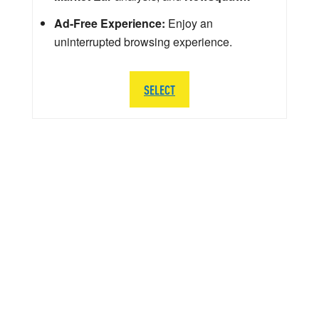
Ad-Free Experience:
Enjoy an
uninterrupted browsing experience.
SELECT