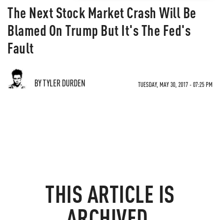
The Next Stock Market Crash Will Be
Blamed On Trump But It's The Fed's
Fault
BY TYLER DURDEN
TUESDAY, MAY 30, 2017 - 07:25 PM
THIS ARTICLE IS
ARCHIVED.