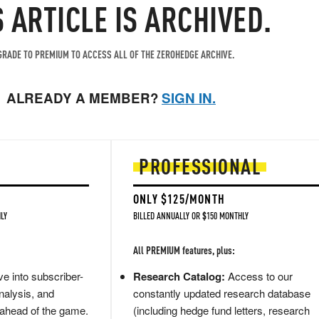
S ARTICLE IS ARCHIVED.
RADE TO PREMIUM TO ACCESS ALL OF THE ZEROHEDGE ARCHIVE.
ALREADY A MEMBER?
SIGN IN.
PROFESSIONAL
ONLY $125/MONTH
LY
BILLED ANNUALLY OR $150 MONTHLY
All PREMIUM features, plus:
e into subscriber-
Research Catalog:
Access to our
nalysis, and
constantly updated research database
 ahead of the game.
(including hedge fund letters, research