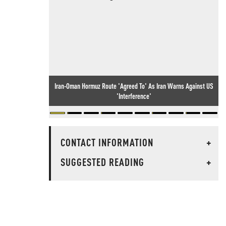
Iran-Oman Hormuz Route 'Agreed To' As Iran Warns Against US
'Interference'
CONTACT INFORMATION
+
SUGGESTED READING
+