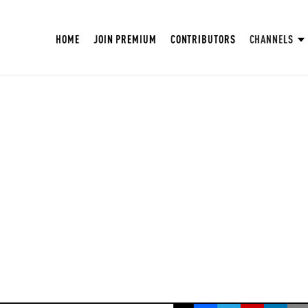
HOME
JOIN PREMIUM
CONTRIBUTORS
CHANNELS