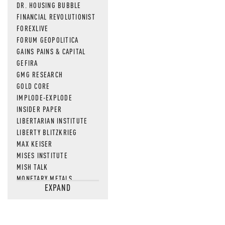
DR. HOUSING BUBBLE
FINANCIAL REVOLUTIONIST
FOREXLIVE
FORUM GEOPOLITICA
GAINS PAINS & CAPITAL
GEFIRA
GMG RESEARCH
GOLD CORE
IMPLODE-EXPLODE
INSIDER PAPER
LIBERTARIAN INSTITUTE
LIBERTY BLITZKRIEG
MAX KEISER
MISES INSTITUTE
MISH TALK
MONETARY METALS
EXPAND
NEWSQUAWK
OF TWO MINDS
OIL PRICE
OPEN THE BOOKS