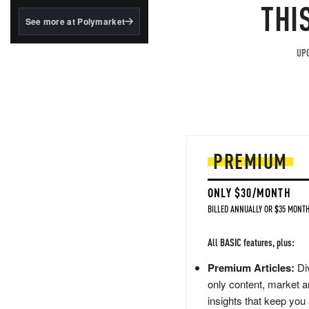
structured to qualify under
THI
the GENIUS Act.
See more at Polymarket
BlackRock's existing
tokenized...
UPG
PREMIUM
ONLY $30/MONTH
BILLED ANNUALLY OR $35 MONTH
All BASIC features, plus:
Premium Articles:
Div
only content, market a
insights that keep you