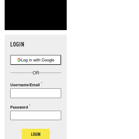
LOGIN
Log in with Google
OR
Username/Email
Password
LOGIN