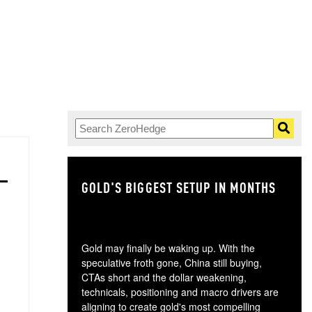
GOLD'S BIGGEST SETUP IN MONTHS
TH
Gold may finally be waking up. With the
speculative froth gone, China still buying,
CTAs short and the dollar weakening,
technicals, positioning and macro drivers are
aligning to create gold's most compelling