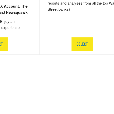
reports and analyses from all the top Wa
 X Account
,
The
Street banks)
and
Newsquawk
Enjoy an
g experience.
CT
SELECT