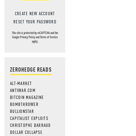
CREATE NEW ACCOUNT
RESET YOUR PASSWORD
This site is protected by reCAPTCHA and the
Google
Privacy Policy
and
Terms of Service
apply.
ZEROHEDGE READS
ALT-MARKET
ANTIWAR.COM
BITCOIN MAGAZINE
BOMBTHROWER
BULLIONSTAR
CAPITALIST EXPLOITS
CHRISTOPHE BARRAUD
DOLLAR COLLAPSE