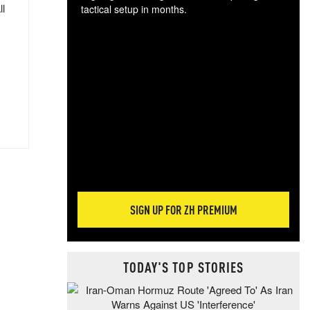
ll
tactical setup in months.
The
blo
posi
sug
more
SIGN UP FOR ZH PREMIUM
TODAY'S TOP STORIES