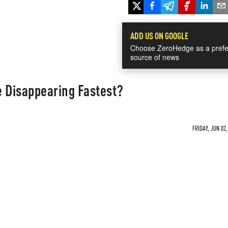
ADD US ON GOOGLE
Choose ZeroHedge as a prefe
source of news
e Disappearing Fastest?
FRIDAY, JUN 02,