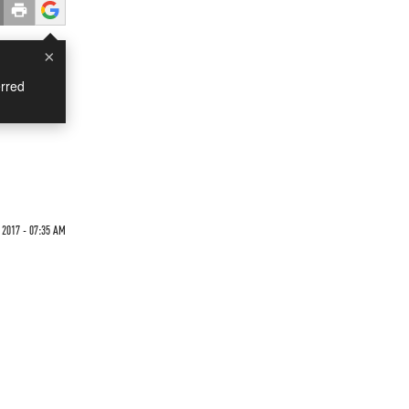
×
rred
 2017 - 07:35 AM