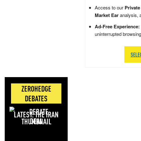
Access to our
Private
Market Ear
analysis, 
Ad-Free Experience:
uninterrupted browsin
SELE
ZEROHEDGE
DEBATES
LATEST: THE IRAN
DEAL