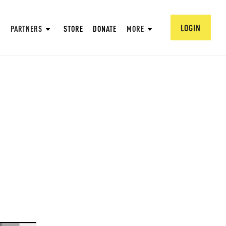
LOGIN
PARTNERS
STORE
DONATE
MORE