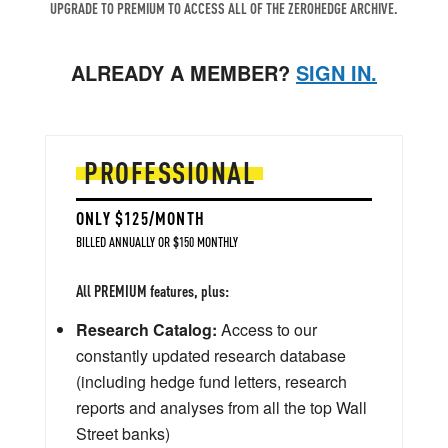
UPGRADE TO PREMIUM TO ACCESS ALL OF THE ZEROHEDGE ARCHIVE.
ALREADY A MEMBER?
SIGN IN.
PROFESSIONAL
ONLY $125/MONTH
BILLED ANNUALLY OR $150 MONTHLY
All PREMIUM features, plus:
Research Catalog:
Access to our
constantly updated research database
(including hedge fund letters, research
reports and analyses from all the top Wall
Street banks)