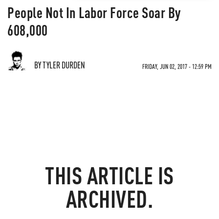
People Not In Labor Force Soar By
608,000
BY TYLER DURDEN
FRIDAY, JUN 02, 2017 - 12:59 PM
THIS ARTICLE IS
ARCHIVED.