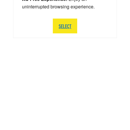
uninterrupted browsing experience.
SELECT