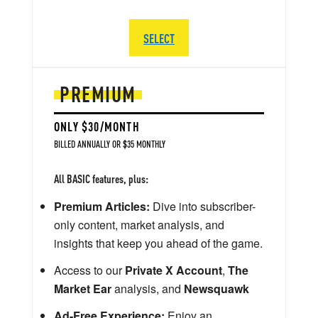
SELECT
PREMIUM
ONLY $30/MONTH
BILLED ANNUALLY OR $35 MONTHLY
All BASIC features, plus:
Premium Articles:
Dive into subscriber-
only content, market analysis, and
insights that keep you ahead of the game.
Access to our
Private X Account
,
The
Market Ear
analysis, and
Newsquawk
Ad-Free Experience:
Enjoy an