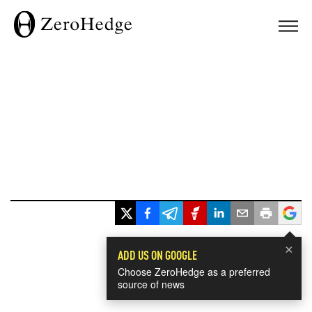
×
ADD US ON GOOGLE
Choose ZeroHedge as a preferred
source of news