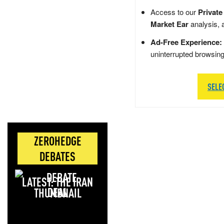
Access to our
Private
Market Ear
analysis, 
Ad-Free Experience:
uninterrupted browsin
SELE
ZEROHEDGE
DEBATES
LATEST: THE IRAN
DEAL