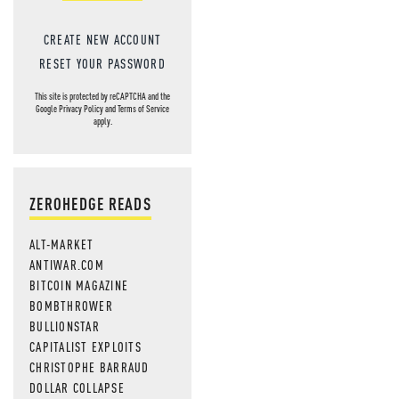
CREATE NEW ACCOUNT
RESET YOUR PASSWORD
This site is protected by reCAPTCHA and the
Google
Privacy Policy
and
Terms of Service
apply.
ZEROHEDGE READS
ALT-MARKET
ANTIWAR.COM
BITCOIN MAGAZINE
BOMBTHROWER
BULLIONSTAR
CAPITALIST EXPLOITS
CHRISTOPHE BARRAUD
DOLLAR COLLAPSE