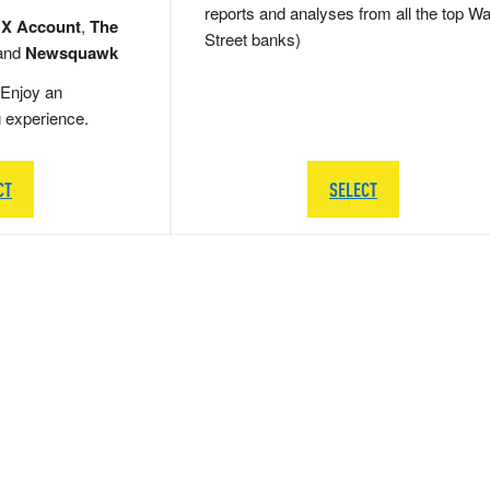
reports and analyses from all the top Wa
 X Account
,
The
Street banks)
and
Newsquawk
Enjoy an
g experience.
CT
SELECT