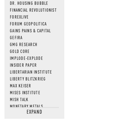
DR. HOUSING BUBBLE
FINANCIAL REVOLUTIONIST
FOREXLIVE
FORUM GEOPOLITICA
GAINS PAINS & CAPITAL
GEFIRA
GMG RESEARCH
GOLD CORE
IMPLODE-EXPLODE
INSIDER PAPER
LIBERTARIAN INSTITUTE
LIBERTY BLITZKRIEG
MAX KEISER
MISES INSTITUTE
MISH TALK
MONETARY METALS
EXPAND
NEWSQUAWK
OF TWO MINDS
OIL PRICE
OPEN THE BOOKS