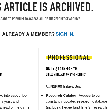
S ARTICLE IS ARCHIVED.
RADE TO PREMIUM TO ACCESS ALL OF THE ZEROHEDGE ARCHIVE.
ALREADY A MEMBER?
SIGN IN.
PROFESSIONAL
ONLY $125/MONTH
LY
BILLED ANNUALLY OR $150 MONTHLY
All PREMIUM features, plus:
e into subscriber-
Research Catalog:
Access to our
nalysis, and
constantly updated research database
 ahead of the game.
(including hedge fund letters, research