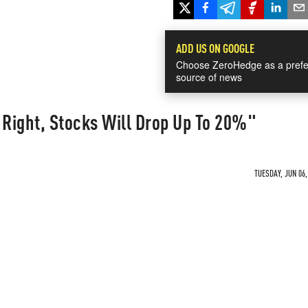
ADD US ON GOOGLE
Choose ZeroHedge as a prefe
source of news
 Right, Stocks Will Drop Up To 20%"
TUESDAY, JUN 06,