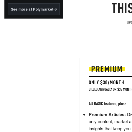
structured to qualify under
THI
the GENIUS Act.
See more at Polymarket
BlackRock's existing
tokenized...
UPG
PREMIUM
ONLY $30/MONTH
BILLED ANNUALLY OR $35 MONTH
All BASIC features, plus:
Premium Articles:
Div
only content, market a
insights that keep you