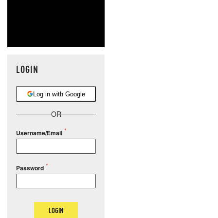
LOGIN
Log in with Google
OR
Username/Email
Password
LOGIN