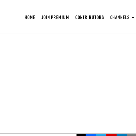
HOME
JOIN PREMIUM
CONTRIBUTORS
CHANNELS