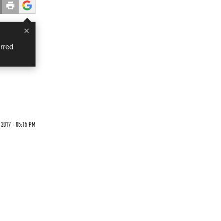
×
rred
 2017 - 05:15 PM