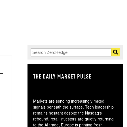
THE DAILY MARKET PULSE
GO
Markets are sending increasingly mixed
signals beneath the surface. Tech leadership
remains hesitant despite the Nasdaq's
rebound, retail investors are quietly returning
to the AI trade, Europe is printing fresh