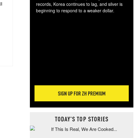
ll
records, Korea continues to lag, and silver is
beginning to respond to a weaker dollar.
Gol
spec
CTA
tec
ali
tact
SIGN UP FOR ZH PREMIUM
TODAY'S TOP STORIES