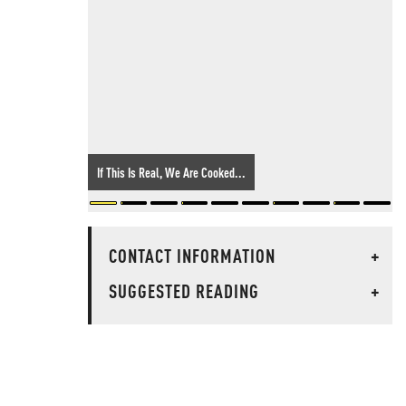
If This Is Real, We Are Cooked...
CONTACT INFORMATION
+
SUGGESTED READING
+