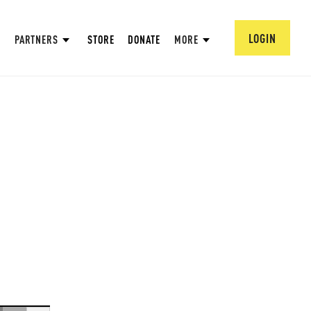
LOGIN
PARTNERS
STORE
DONATE
MORE