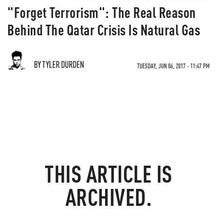
"Forget Terrorism": The Real Reason
Behind The Qatar Crisis Is Natural Gas
BY TYLER DURDEN
TUESDAY, JUN 06, 2017 - 11:47 PM
THIS ARTICLE IS
ARCHIVED.