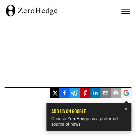
×
ADD US ON GOOGLE
Choose ZeroHedge as a preferred
source of news