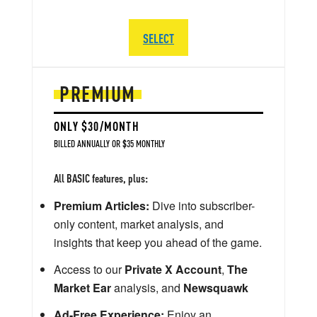
SELECT
PREMIUM
ONLY $30/MONTH
BILLED ANNUALLY OR $35 MONTHLY
All BASIC features, plus:
Premium Articles:
Dive into subscriber-
only content, market analysis, and
insights that keep you ahead of the game.
Access to our
Private X Account
,
The
Market Ear
analysis, and
Newsquawk
Ad-Free Experience:
Enjoy an