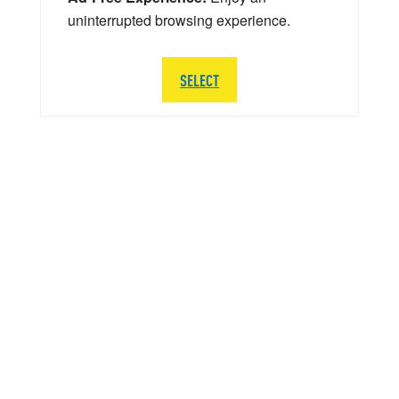
uninterrupted browsing experience.
SELECT