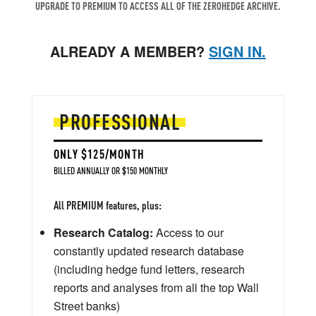
UPGRADE TO PREMIUM TO ACCESS ALL OF THE ZEROHEDGE ARCHIVE.
ALREADY A MEMBER?
SIGN IN.
PROFESSIONAL
ONLY $125/MONTH
BILLED ANNUALLY OR $150 MONTHLY
All PREMIUM features, plus:
Research Catalog:
Access to our
constantly updated research database
(including hedge fund letters, research
reports and analyses from all the top Wall
Street banks)