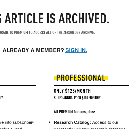
S ARTICLE IS ARCHIVED.
RADE TO PREMIUM TO ACCESS ALL OF THE ZEROHEDGE ARCHIVE.
ALREADY A MEMBER?
SIGN IN.
PROFESSIONAL
ONLY $125/MONTH
LY
BILLED ANNUALLY OR $150 MONTHLY
All PREMIUM features, plus:
e into subscriber-
Research Catalog:
Access to our
nalysis, and
constantly updated research database