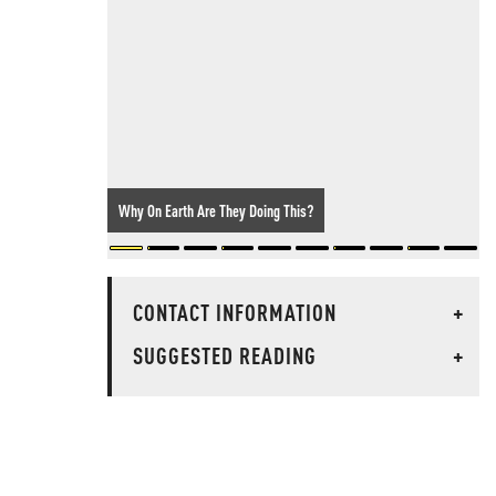
Why On Earth Are They Doing This?
CONTACT INFORMATION
+
SUGGESTED READING
+