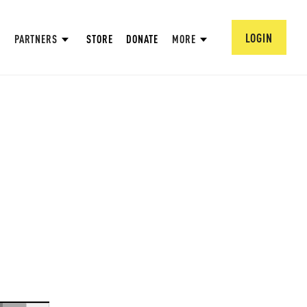
LOGIN
PARTNERS
STORE
DONATE
MORE