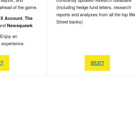
 ahead of the game.
(including hedge fund letters, research
reports and analyses from all the top Wa
 X Account
,
The
Street banks)
and
Newsquawk
Enjoy an
g experience.
CT
SELECT