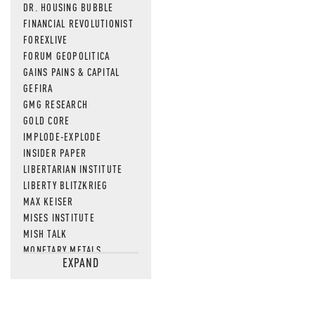
DR. HOUSING BUBBLE
FINANCIAL REVOLUTIONIST
FOREXLIVE
FORUM GEOPOLITICA
GAINS PAINS & CAPITAL
GEFIRA
GMG RESEARCH
GOLD CORE
IMPLODE-EXPLODE
INSIDER PAPER
LIBERTARIAN INSTITUTE
LIBERTY BLITZKRIEG
MAX KEISER
MISES INSTITUTE
MISH TALK
MONETARY METALS
EXPAND
NEWSQUAWK
OF TWO MINDS
OIL PRICE
OPEN THE BOOKS