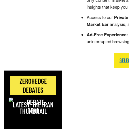
insights that keep you
Access to our
Private
Market Ear
analysis, 
Ad-Free Experience:
uninterrupted browsin
SELE
ZEROHEDGE
DEBATES
LATEST: THE IRAN
DEAL