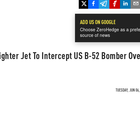
ADD US ON GOOGLE
Choose ZeroHedge as a prefe
source of news
ghter Jet To Intercept US B-52 Bomber Ove
TUESDAY, JUN 06,