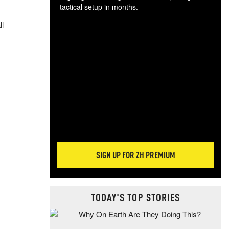
tactical setup in months.
ll
The
blo
posi
sug
more
SIGN UP FOR ZH PREMIUM
TODAY'S TOP STORIES