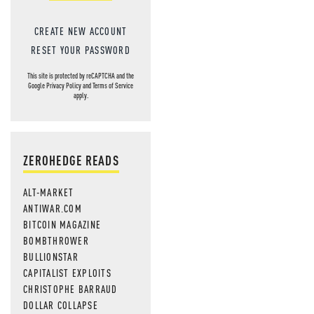
CREATE NEW ACCOUNT
RESET YOUR PASSWORD
This site is protected by reCAPTCHA and the
Google
Privacy Policy
and
Terms of Service
apply.
ZEROHEDGE READS
ALT-MARKET
ANTIWAR.COM
BITCOIN MAGAZINE
BOMBTHROWER
BULLIONSTAR
CAPITALIST EXPLOITS
CHRISTOPHE BARRAUD
DOLLAR COLLAPSE