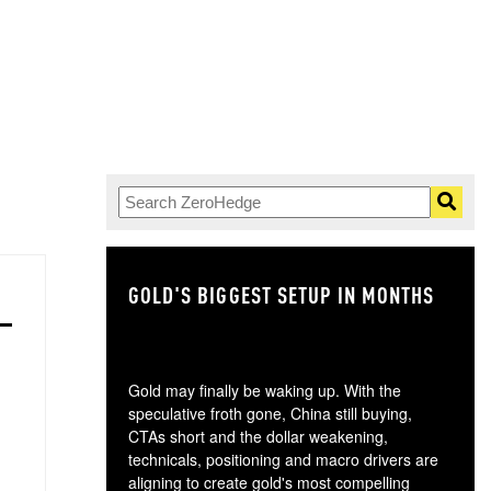
GOLD'S BIGGEST SETUP IN MONTHS
TH
Gold may finally be waking up. With the
speculative froth gone, China still buying,
CTAs short and the dollar weakening,
technicals, positioning and macro drivers are
aligning to create gold's most compelling