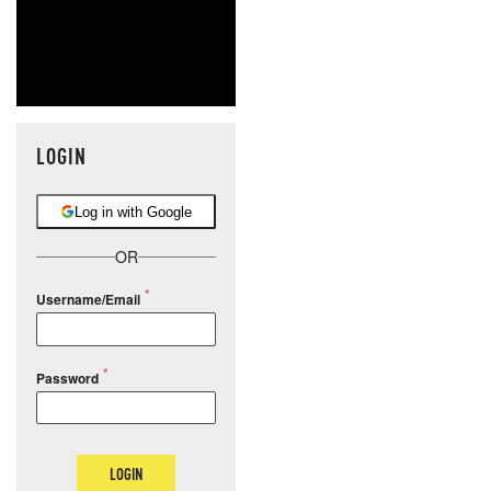
LOGIN
Log in with Google
OR
Username/Email
Password
LOGIN