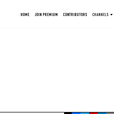
HOME
JOIN PREMIUM
CONTRIBUTORS
CHANNELS