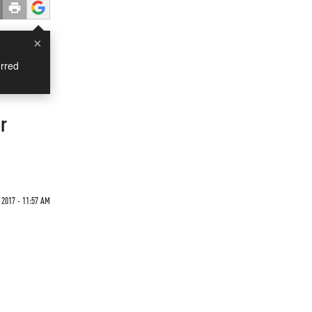
×
rred
r
 2017 - 11:57 AM