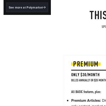
structured to qualify under
the GENIUS Act.
See more at Polymarket
THI
BlackRock's existing
tokenized...
UPG
PREMIUM
ONLY $30/MONTH
BILLED ANNUALLY OR $35 MONTH
All BASIC features, plus:
Premium Articles:
Div
only content, market a