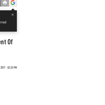
×
rred
nt Of
2017 - 02:25 PM