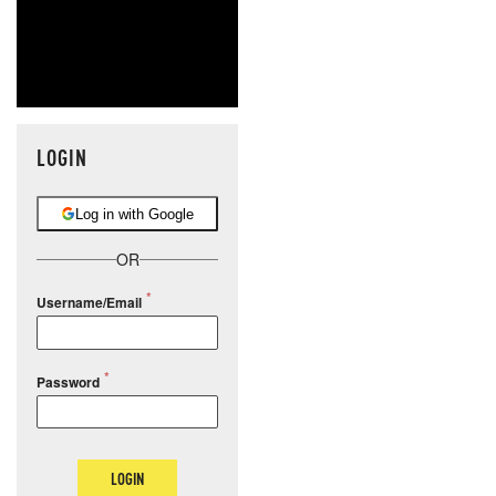
LOGIN
Log in with Google
OR
Username/Email
Password
LOGIN