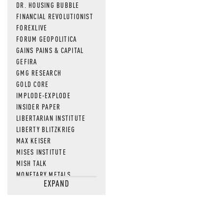
DR. HOUSING BUBBLE
FINANCIAL REVOLUTIONIST
FOREXLIVE
FORUM GEOPOLITICA
GAINS PAINS & CAPITAL
GEFIRA
GMG RESEARCH
GOLD CORE
IMPLODE-EXPLODE
INSIDER PAPER
LIBERTARIAN INSTITUTE
LIBERTY BLITZKRIEG
MAX KEISER
MISES INSTITUTE
MISH TALK
MONETARY METALS
EXPAND
NEWSQUAWK
OF TWO MINDS
OIL PRICE
OPEN THE BOOKS