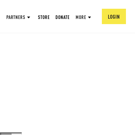
LOGIN
PARTNERS
STORE
DONATE
MORE