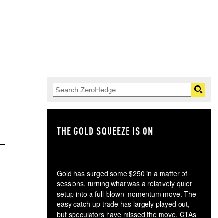
THE GOLD SQUEEZE IS ON
TH
Gold has surged some $250 in a matter of
sessions, turning what was a relatively quiet
setup into a full-blown momentum move. The
easy catch-up trade has largely played out,
but speculators have missed the move, CTAs