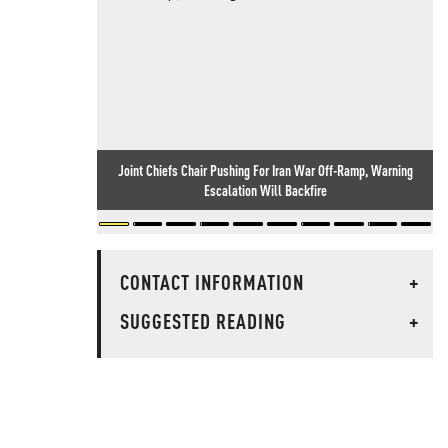
Joint Chiefs Chair Pushing For Iran War Off-Ramp, Warning
Escalation Will Backfire
CONTACT INFORMATION
+
SUGGESTED READING
+