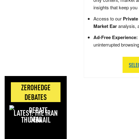
insights that keep you
Access to our
Private
Market Ear
analysis, 
Ad-Free Experience:
uninterrupted browsin
SELE
ZEROHEDGE
DEBATES
LATEST: THE IRAN
DEAL