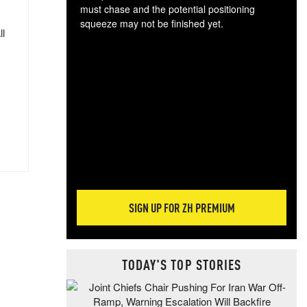
must chase and the potential positioning
squeeze may not be finished yet.
ll
The
exc
dam
wea
incr
hap
SIGN UP FOR ZH PREMIUM
TODAY'S TOP STORIES