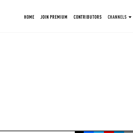
HOME
JOIN PREMIUM
CONTRIBUTORS
CHANNELS