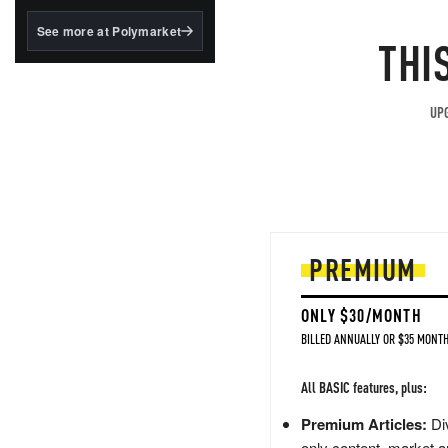
structured to qualify under
the GENIUS Act.
See more at Polymarket
THI
BlackRock's existing
tokenized...
UPG
PREMIUM
ONLY $30/MONTH
BILLED ANNUALLY OR $35 MONTH
All BASIC features, plus:
Premium Articles:
Div
only content, market a