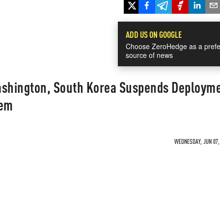
ADD US ON GOOGLE
Choose ZeroHedge as a prefe
source of news
ashington, South Korea Suspends Deployme
tem
WEDNESDAY, JUN 07, 