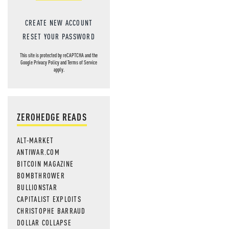
CREATE NEW ACCOUNT
RESET YOUR PASSWORD
This site is protected by reCAPTCHA and the
Google
Privacy Policy
and
Terms of Service
apply.
ZEROHEDGE READS
ALT-MARKET
ANTIWAR.COM
BITCOIN MAGAZINE
BOMBTHROWER
BULLIONSTAR
CAPITALIST EXPLOITS
CHRISTOPHE BARRAUD
DOLLAR COLLAPSE