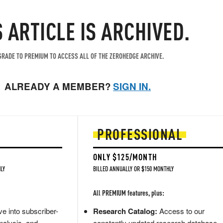
S ARTICLE IS ARCHIVED.
RADE TO PREMIUM TO ACCESS ALL OF THE ZEROHEDGE ARCHIVE.
ALREADY A MEMBER?
SIGN IN.
PROFESSIONAL
ONLY $125/MONTH
LY
BILLED ANNUALLY OR $150 MONTHLY
All PREMIUM features, plus:
e into subscriber-
Research Catalog:
Access to our
nalysis, and
constantly updated research database