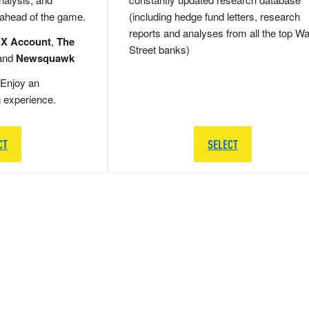
 ahead of the game.
(including hedge fund letters, research
reports and analyses from all the top Wa
 X Account
,
The
Street banks)
and
Newsquawk
Enjoy an
g experience.
CT
SELECT