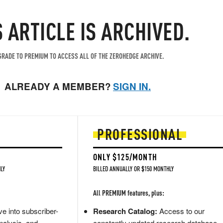
S ARTICLE IS ARCHIVED.
RADE TO PREMIUM TO ACCESS ALL OF THE ZEROHEDGE ARCHIVE.
ALREADY A MEMBER?
SIGN IN.
PROFESSIONAL
ONLY $125/MONTH
LY
BILLED ANNUALLY OR $150 MONTHLY
All PREMIUM features, plus:
e into subscriber-
Research Catalog:
Access to our
nalysis, and
constantly updated research database