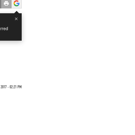
×
rred
 2017 - 02:21 PM