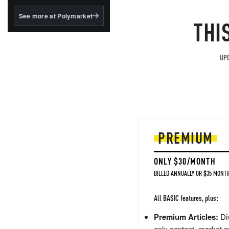
structured to qualify under
the GENIUS Act.
See more at Polymarket
THI
BlackRock's existing
tokenized...
UPG
PREMIUM
ONLY $30/MONTH
BILLED ANNUALLY OR $35 MONTH
All BASIC features, plus:
Premium Articles:
Div
only content, market a