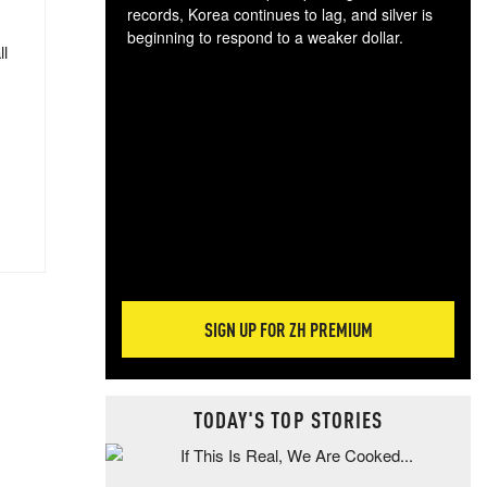
records, Korea continues to lag, and silver is
beginning to respond to a weaker dollar.
ll
Gol
spec
CTA
tec
ali
tact
SIGN UP FOR ZH PREMIUM
TODAY'S TOP STORIES