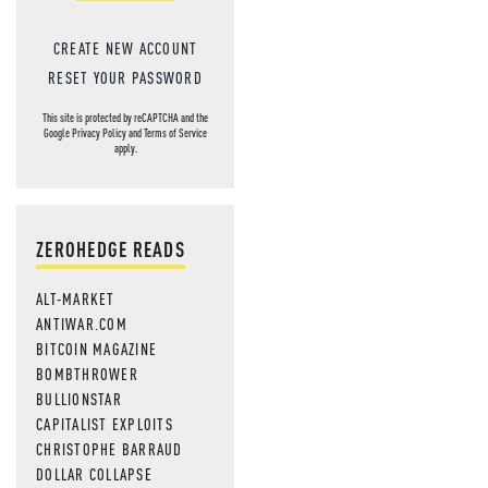
CREATE NEW ACCOUNT
RESET YOUR PASSWORD
This site is protected by reCAPTCHA and the
Google
Privacy Policy
and
Terms of Service
apply.
ZEROHEDGE READS
ALT-MARKET
ANTIWAR.COM
BITCOIN MAGAZINE
BOMBTHROWER
BULLIONSTAR
CAPITALIST EXPLOITS
CHRISTOPHE BARRAUD
DOLLAR COLLAPSE