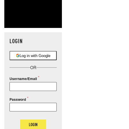
LOGIN
Log in with Google
OR
Username/Email
Password
LOGIN