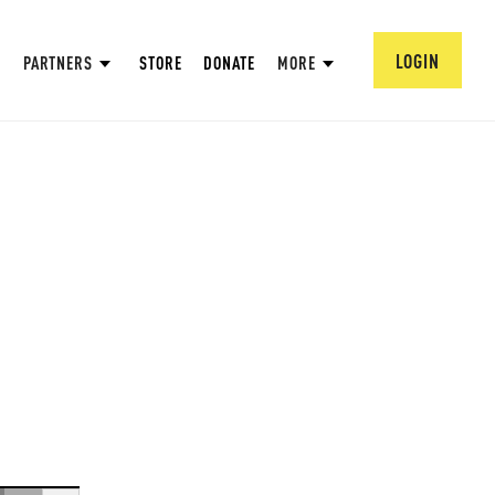
LOGIN
PARTNERS
STORE
DONATE
MORE