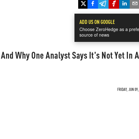
ADD US ON GOOGLE
Choose ZeroHedge as a prefe
source of news
 And Why One Analyst Says It's Not Yet In A
FRIDAY, JUN 09,