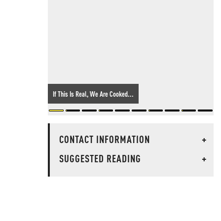
If This Is Real, We Are Cooked...
CONTACT INFORMATION
+
SUGGESTED READING
+