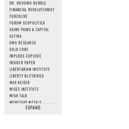
DR. HOUSING BUBBLE
FINANCIAL REVOLUTIONIST
FOREXLIVE
FORUM GEOPOLITICA
GAINS PAINS & CAPITAL
GEFIRA
GMG RESEARCH
GOLD CORE
IMPLODE-EXPLODE
INSIDER PAPER
LIBERTARIAN INSTITUTE
LIBERTY BLITZKRIEG
MAX KEISER
MISES INSTITUTE
MISH TALK
MONETARY METALS
EXPAND
NEWSQUAWK
OF TWO MINDS
OIL PRICE
OPEN THE BOOKS