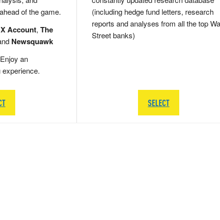
 ahead of the game.
(including hedge fund letters, research
reports and analyses from all the top Wa
 X Account
,
The
Street banks)
and
Newsquawk
Enjoy an
g experience.
CT
SELECT