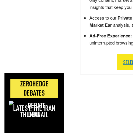
insights that keep you
Access to our
Private
Market Ear
analysis, 
Ad-Free Experience:
uninterrupted browsin
SELE
ZEROHEDGE
DEBATES
LATEST: THE IRAN
DEAL