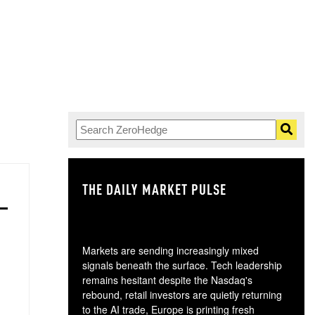
THE DAILY MARKET PULSE
GO
Markets are sending increasingly mixed
signals beneath the surface. Tech leadership
remains hesitant despite the Nasdaq's
rebound, retail investors are quietly returning
to the AI trade, Europe is printing fresh