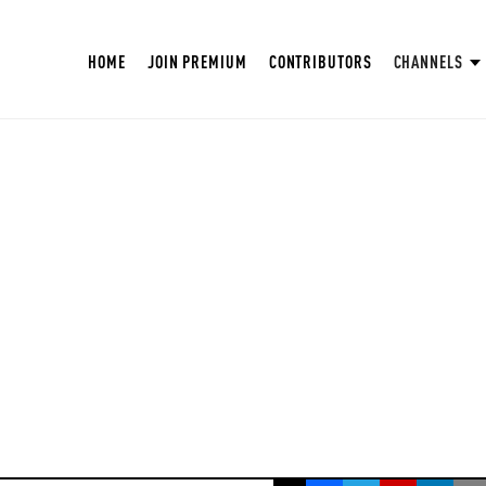
HOME
JOIN PREMIUM
CONTRIBUTORS
CHANNELS