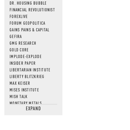
DR. HOUSING BUBBLE
FINANCIAL REVOLUTIONIST
FOREXLIVE
FORUM GEOPOLITICA
GAINS PAINS & CAPITAL
GEFIRA
GMG RESEARCH
GOLD CORE
IMPLODE-EXPLODE
INSIDER PAPER
LIBERTARIAN INSTITUTE
LIBERTY BLITZKRIEG
MAX KEISER
MISES INSTITUTE
MISH TALK
MONETARY METALS
EXPAND
NEWSQUAWK
OF TWO MINDS
OIL PRICE
OPEN THE BOOKS