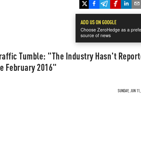
ADD US ON GOOGLE
Choose ZeroHedge as a prefe
source of news
raffic Tumble: "The Industry Hasn't Report
ce February 2016"
SUNDAY, JUN 11,