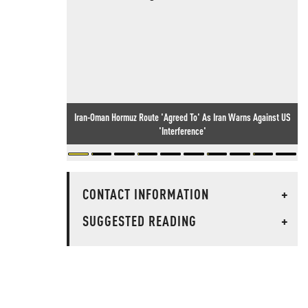
Iran-Oman Hormuz Route 'Agreed To' As Iran Warns Against US
'Interference'
CONTACT INFORMATION
+
SUGGESTED READING
+