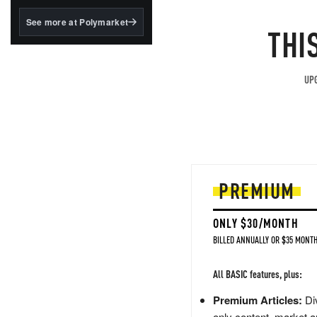
structured to qualify under
the GENIUS Act.
See more at Polymarket
THI
BlackRock's existing
tokenized...
UPG
PREMIUM
ONLY $30/MONTH
BILLED ANNUALLY OR $35 MONTH
All BASIC features, plus:
Premium Articles:
Div
only content, market a