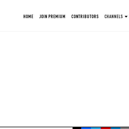
HOME
JOIN PREMIUM
CONTRIBUTORS
CHANNELS