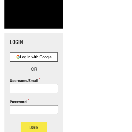
LOGIN
Log in with Google
OR
Username/Email
Password
LOGIN