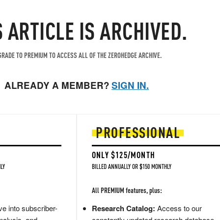
S ARTICLE IS ARCHIVED.
RADE TO PREMIUM TO ACCESS ALL OF THE ZEROHEDGE ARCHIVE.
ALREADY A MEMBER?
SIGN IN.
PROFESSIONAL
ONLY $125/MONTH
LY
BILLED ANNUALLY OR $150 MONTHLY
All PREMIUM features, plus:
e into subscriber-
Research Catalog:
Access to our
nalysis, and
constantly updated research database