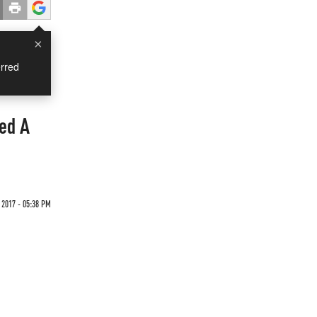
×
rred
ed A
 2017 - 05:38 PM