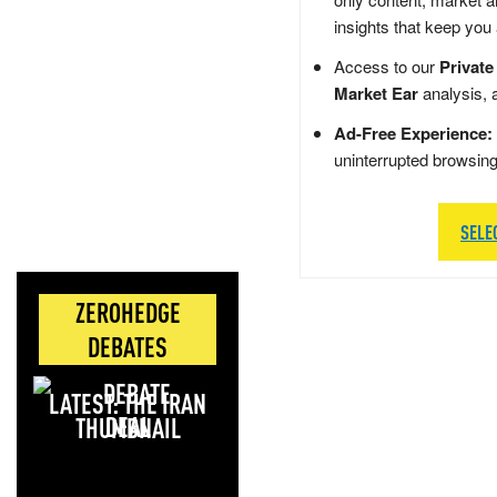
insights that keep you
Access to our
Private
Market Ear
analysis, 
Ad-Free Experience:
uninterrupted browsin
SELE
ZEROHEDGE
DEBATES
LATEST: THE IRAN
DEAL