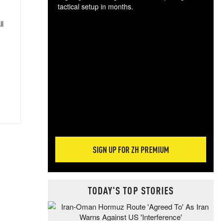
tactical setup in months.
ll
The
blo
posi
sug
more
SIGN UP FOR ZH PREMIUM
TODAY'S TOP STORIES