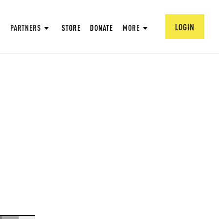
LOGIN
PARTNERS
STORE
DONATE
MORE