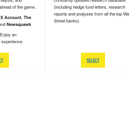
 ahead of the game.
(including hedge fund letters, research
reports and analyses from all the top Wa
 X Account
,
The
Street banks)
and
Newsquawk
Enjoy an
g experience.
CT
SELECT