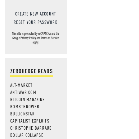
CREATE NEW ACCOUNT
RESET YOUR PASSWORD
This site is protected by reCAPTCHA and the
Google
Privacy Policy
and
Terms of Service
apply.
ZEROHEDGE READS
ALT-MARKET
ANTIWAR.COM
BITCOIN MAGAZINE
BOMBTHROWER
BULLIONSTAR
CAPITALIST EXPLOITS
CHRISTOPHE BARRAUD
DOLLAR COLLAPSE