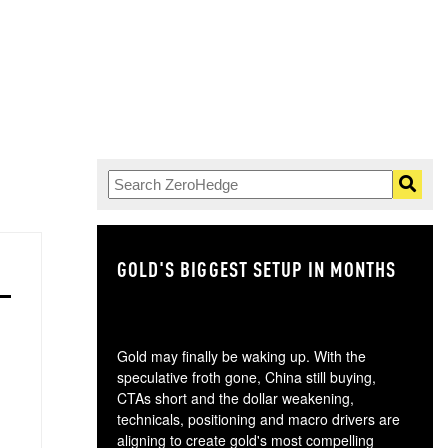
GOLD'S BIGGEST SETUP IN MONTHS
TH
Gold may finally be waking up. With the
speculative froth gone, China still buying,
CTAs short and the dollar weakening,
technicals, positioning and macro drivers are
aligning to create gold's most compelling