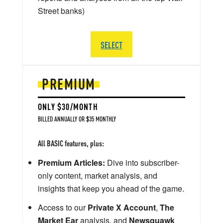
Street banks)
SELECT
PREMIUM
ONLY $30/MONTH
BILLED ANNUALLY OR $35 MONTHLY
All BASIC features, plus:
Premium Articles:
Dive into subscriber-
only content, market analysis, and
insights that keep you ahead of the game.
Access to our
Private X Account
,
The
Market Ear
analysis, and
Newsquawk