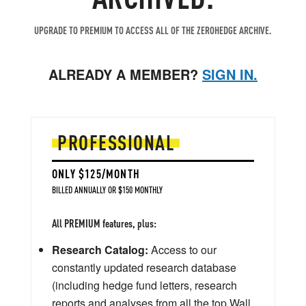
UPGRADE TO PREMIUM TO ACCESS ALL OF THE ZEROHEDGE ARCHIVE.
ALREADY A MEMBER?
SIGN IN.
PROFESSIONAL
ONLY $125/MONTH
BILLED ANNUALLY OR $150 MONTHLY
All PREMIUM features, plus:
Research Catalog:
Access to our
constantly updated research database
(including hedge fund letters, research
reports and analyses from all the top Wall