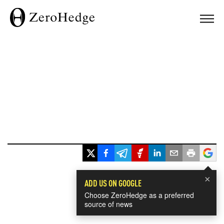
×
ADD US ON GOOGLE
Choose ZeroHedge as a preferred
source of news