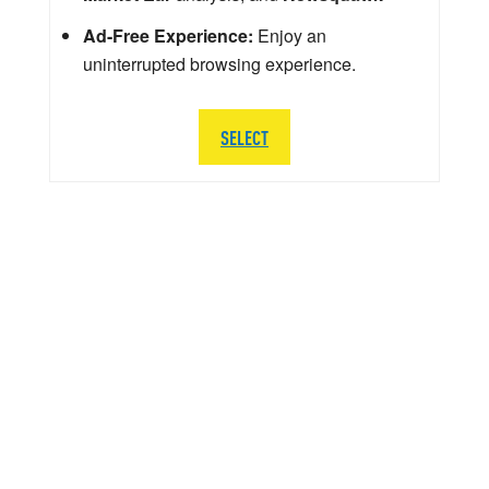
Ad-Free Experience:
Enjoy an
uninterrupted browsing experience.
SELECT