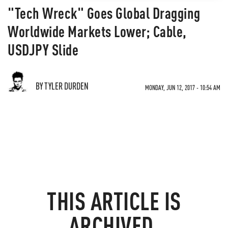
"Tech Wreck" Goes Global Dragging
Worldwide Markets Lower; Cable,
USDJPY Slide
BY TYLER DURDEN
MONDAY, JUN 12, 2017 - 10:54 AM
THIS ARTICLE IS
ARCHIVED.