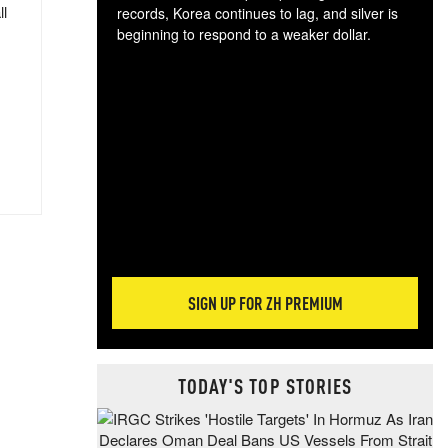
ll
records, Korea continues to lag, and silver is
beginning to respond to a weaker dollar.
Gol
spec
CTA
tec
ali
tact
SIGN UP FOR ZH PREMIUM
TODAY'S TOP STORIES