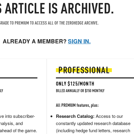
S ARTICLE IS ARCHIVED.
RADE TO PREMIUM TO ACCESS ALL OF THE ZEROHEDGE ARCHIVE.
ALREADY A MEMBER?
SIGN IN.
PROFESSIONAL
ONLY $125/MONTH
LY
BILLED ANNUALLY OR $150 MONTHLY
All PREMIUM features, plus:
e into subscriber-
Research Catalog:
Access to our
nalysis, and
constantly updated research database
 ahead of the game.
(including hedge fund letters, research