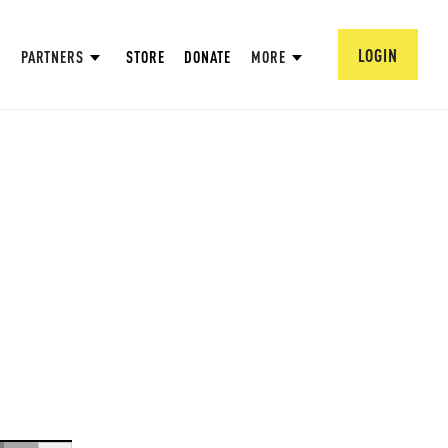
LOGIN
PARTNERS
STORE
DONATE
MORE