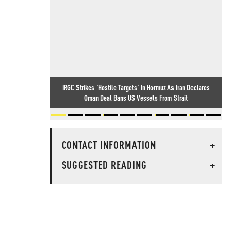
IRGC Strikes 'Hostile Targets' In Hormuz As Iran Declares
Oman Deal Bans US Vessels From Strait
CONTACT INFORMATION
+
SUGGESTED READING
+