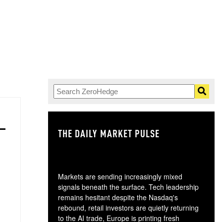
THE DAILY MARKET PULSE
GO
Markets are sending increasingly mixed
signals beneath the surface. Tech leadership
remains hesitant despite the Nasdaq's
rebound, retail investors are quietly returning
to the AI trade, Europe is printing fresh