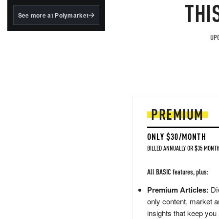
structured to qualify under
THI
the GENIUS Act.
See more at Polymarket
BlackRock's existing
tokenized...
UPG
PREMIUM
ONLY $30/MONTH
BILLED ANNUALLY OR $35 MONTH
All BASIC features, plus:
Premium Articles:
Div
only content, market a
insights that keep you