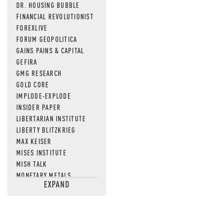
DR. HOUSING BUBBLE
FINANCIAL REVOLUTIONIST
FOREXLIVE
FORUM GEOPOLITICA
GAINS PAINS & CAPITAL
GEFIRA
GMG RESEARCH
GOLD CORE
IMPLODE-EXPLODE
INSIDER PAPER
LIBERTARIAN INSTITUTE
LIBERTY BLITZKRIEG
MAX KEISER
MISES INSTITUTE
MISH TALK
MONETARY METALS
EXPAND
NEWSQUAWK
OF TWO MINDS
OIL PRICE
OPEN THE BOOKS