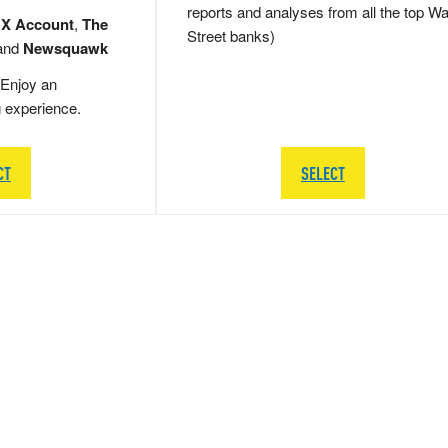
reports and analyses from all the top Wa
 X Account
,
The
Street banks)
and
Newsquawk
Enjoy an
g experience.
CT
SELECT