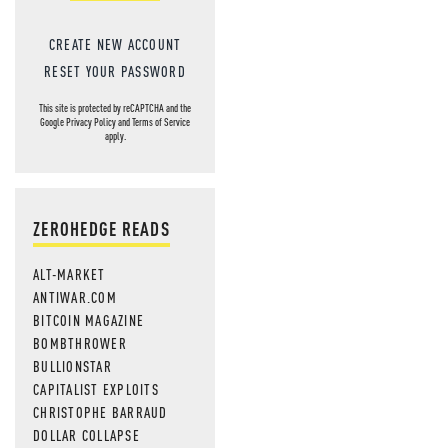
CREATE NEW ACCOUNT
RESET YOUR PASSWORD
This site is protected by reCAPTCHA and the
Google
Privacy Policy
and
Terms of Service
apply.
ZEROHEDGE READS
ALT-MARKET
ANTIWAR.COM
BITCOIN MAGAZINE
BOMBTHROWER
BULLIONSTAR
CAPITALIST EXPLOITS
CHRISTOPHE BARRAUD
DOLLAR COLLAPSE