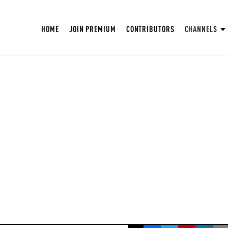
HOME
JOIN PREMIUM
CONTRIBUTORS
CHANNELS