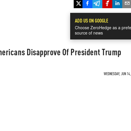
ADD US ON GOOGLE
Choose ZeroHedge as a prefe
source of news
ericans Disapprove Of President Trump
WEDNESDAY, JUN 14, 