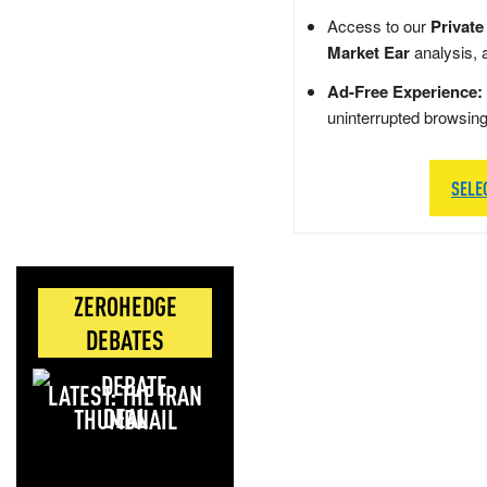
Access to our
Private
Market Ear
analysis, 
Ad-Free Experience:
uninterrupted browsin
SELE
ZEROHEDGE
DEBATES
LATEST: THE IRAN
DEAL