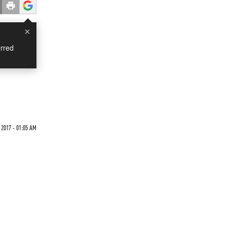
×
rred
2017 - 01:05 AM