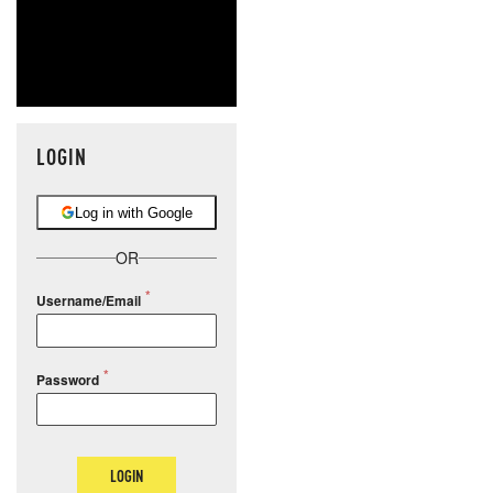
LOGIN
Log in with Google
OR
Username/Email
Password
LOGIN