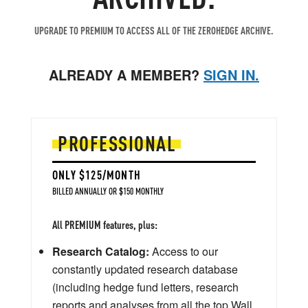
UPGRADE TO PREMIUM TO ACCESS ALL OF THE ZEROHEDGE ARCHIVE.
ALREADY A MEMBER?
SIGN IN.
PROFESSIONAL
ONLY $125/MONTH
BILLED ANNUALLY OR $150 MONTHLY
All PREMIUM features, plus:
Research Catalog:
Access to our
constantly updated research database
(including hedge fund letters, research
reports and analyses from all the top Wall