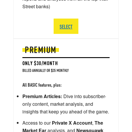
Street banks)
SELECT
PREMIUM
ONLY $30/MONTH
BILLED ANNUALLY OR $35 MONTHLY
All BASIC features, plus:
Premium Articles:
Dive into subscriber-
only content, market analysis, and
insights that keep you ahead of the game.
Access to our
Private X Account
,
The
Market Ear
analysis, and
Newsquawk