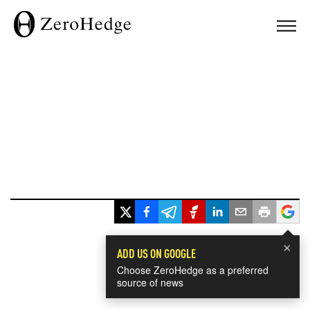
×
ADD US ON GOOGLE
Choose ZeroHedge as a preferred
source of news