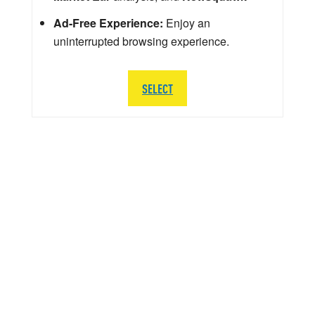
Ad-Free Experience:
Enjoy an
uninterrupted browsing experience.
SELECT