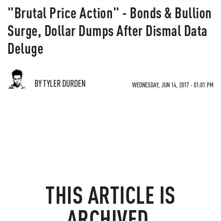
"Brutal Price Action" - Bonds & Bullion
Surge, Dollar Dumps After Dismal Data
Deluge
BY TYLER DURDEN
WEDNESDAY, JUN 14, 2017 - 01:01 PM
THIS ARTICLE IS
ARCHIVED.