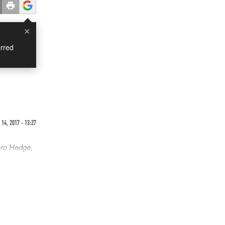
×
rred
14, 2017 - 13:27
ero Hedge,