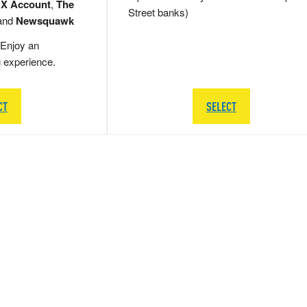
 X Account
,
The
Street banks)
and
Newsquawk
Enjoy an
g experience.
CT
SELECT