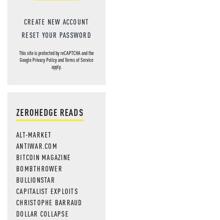
CREATE NEW ACCOUNT
RESET YOUR PASSWORD
This site is protected by reCAPTCHA and the
Google
Privacy Policy
and
Terms of Service
apply.
ZEROHEDGE READS
ALT-MARKET
ANTIWAR.COM
BITCOIN MAGAZINE
BOMBTHROWER
BULLIONSTAR
CAPITALIST EXPLOITS
CHRISTOPHE BARRAUD
DOLLAR COLLAPSE