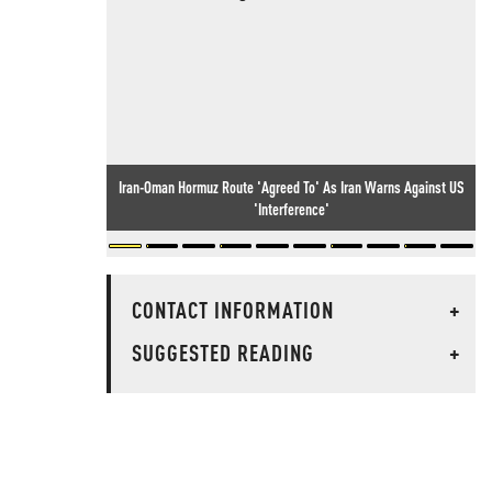
Iran-Oman Hormuz Route 'Agreed To' As Iran Warns Against US
'Interference'
CONTACT INFORMATION
+
SUGGESTED READING
+