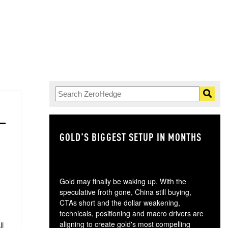
GOLD'S BIGGEST SETUP IN MONTHS
TH
Gold may finally be waking up. With the
speculative froth gone, China still buying,
CTAs short and the dollar weakening,
technicals, positioning and macro drivers are
aligning to create gold's most compelling
ll