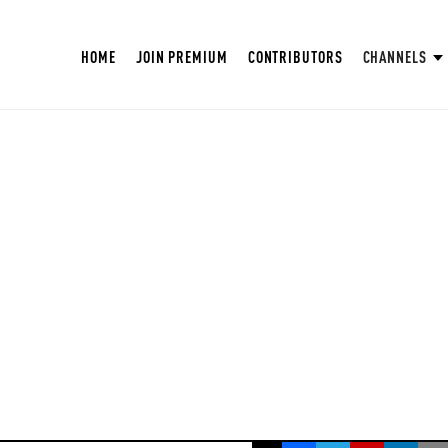
HOME
JOIN PREMIUM
CONTRIBUTORS
CHANNELS