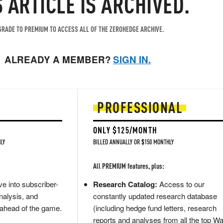
S ARTICLE IS ARCHIVED.
RADE TO PREMIUM TO ACCESS ALL OF THE ZEROHEDGE ARCHIVE.
ALREADY A MEMBER?
SIGN IN.
PROFESSIONAL
ONLY $125/MONTH
LY
BILLED ANNUALLY OR $150 MONTHLY
All PREMIUM features, plus:
e into subscriber-
Research Catalog:
Access to our
nalysis, and
constantly updated research database
 ahead of the game.
(including hedge fund letters, research
reports and analyses from all the top Wa