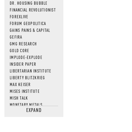
DR. HOUSING BUBBLE
FINANCIAL REVOLUTIONIST
FOREXLIVE
FORUM GEOPOLITICA
GAINS PAINS & CAPITAL
GEFIRA
GMG RESEARCH
GOLD CORE
IMPLODE-EXPLODE
INSIDER PAPER
LIBERTARIAN INSTITUTE
LIBERTY BLITZKRIEG
MAX KEISER
MISES INSTITUTE
MISH TALK
MONETARY METALS
EXPAND
NEWSQUAWK
OF TWO MINDS
OIL PRICE
OPEN THE BOOKS