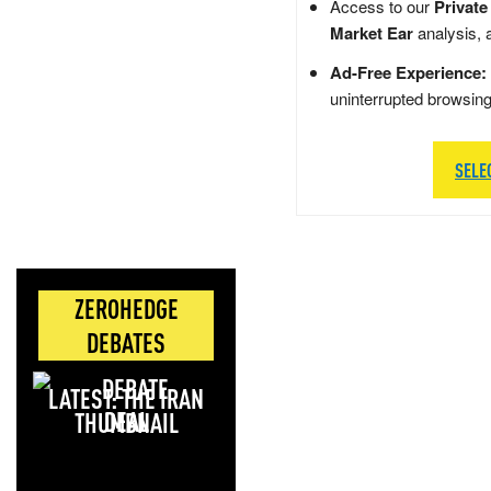
Access to our
Private
Market Ear
analysis, 
Ad-Free Experience:
uninterrupted browsin
SELE
ZEROHEDGE
DEBATES
LATEST: THE IRAN
DEAL