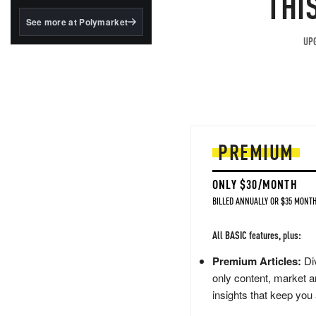
THI
structured to qualify under
the GENIUS Act.
See more at Polymarket
BlackRock's existing
UPG
tokenized...
PREMIUM
ONLY $30/MONTH
BILLED ANNUALLY OR $35 MONTH
All BASIC features, plus:
Premium Articles:
Div
only content, market a
insights that keep you