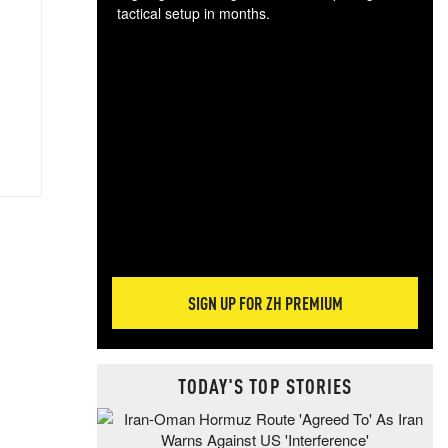
tactical setup in months.
The
blo
posi
sug
more
SIGN UP FOR ZH PREMIUM
TODAY'S TOP STORIES