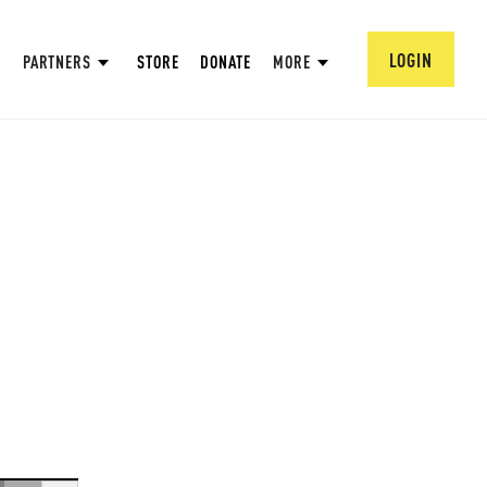
LOGIN
PARTNERS
STORE
DONATE
MORE