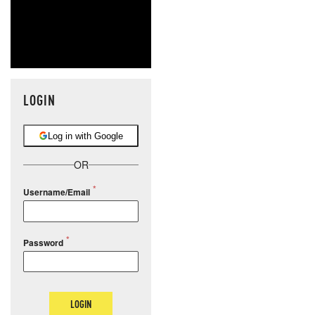
LOGIN
Log in with Google
OR
Username/Email
Password
LOGIN