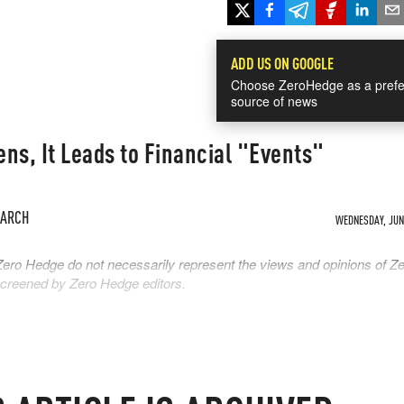
ADD US ON GOOGLE
Choose ZeroHedge as a prefe
source of news
ns, It Leads to Financial "Events"
EARCH
WEDNESDAY, JUN 
Zero Hedge do not necessarily represent the views and opinions of Z
 screened by Zero Hedge editors.