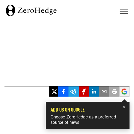
×
ADD US ON GOOGLE
Choose ZeroHedge as a preferred
source of news