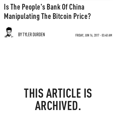
Is The People's Bank Of China
Manipulating The Bitcoin Price?
BY TYLER DURDEN
FRIDAY, JUN 16, 2017 - 03:40 AM
THIS ARTICLE IS
ARCHIVED.