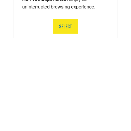
uninterrupted browsing experience.
SELECT