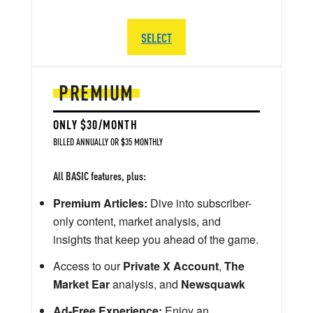
SELECT
PREMIUM
ONLY $30/MONTH
BILLED ANNUALLY OR $35 MONTHLY
All BASIC features, plus:
Premium Articles:
Dive into subscriber-
only content, market analysis, and
insights that keep you ahead of the game.
Access to our
Private X Account
,
The
Market Ear
analysis, and
Newsquawk
Ad-Free Experience:
Enjoy an