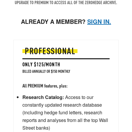
UPGRADE TO PREMIUM TO ACCESS ALL OF THE ZEROHEDGE ARCHIVE.
ALREADY A MEMBER?
SIGN IN.
PROFESSIONAL
ONLY $125/MONTH
BILLED ANNUALLY OR $150 MONTHLY
All PREMIUM features, plus:
Research Catalog:
Access to our
constantly updated research database
(including hedge fund letters, research
reports and analyses from all the top Wall
Street banks)