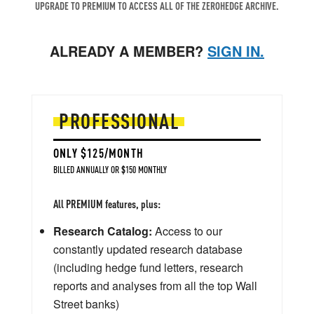
UPGRADE TO PREMIUM TO ACCESS ALL OF THE ZEROHEDGE ARCHIVE.
ALREADY A MEMBER?
SIGN IN.
PROFESSIONAL
ONLY $125/MONTH
BILLED ANNUALLY OR $150 MONTHLY
All PREMIUM features, plus:
Research Catalog:
Access to our
constantly updated research database
(including hedge fund letters, research
reports and analyses from all the top Wall
Street banks)