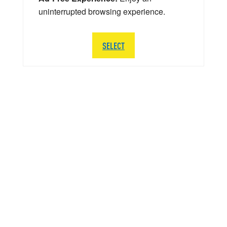
uninterrupted browsing experience.
SELECT