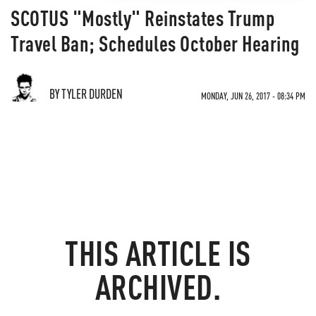
SCOTUS "Mostly" Reinstates Trump
Travel Ban; Schedules October Hearing
BY TYLER DURDEN
MONDAY, JUN 26, 2017 - 08:34 PM
THIS ARTICLE IS
ARCHIVED.