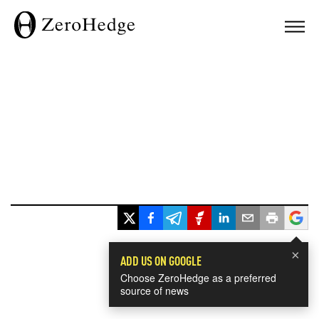
×
ADD US ON GOOGLE
Choose ZeroHedge as a preferred
source of news