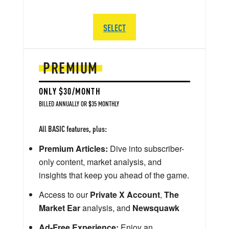
SELECT
PREMIUM
ONLY $30/MONTH
BILLED ANNUALLY OR $35 MONTHLY
All BASIC features, plus:
Premium Articles:
Dive into subscriber-
only content, market analysis, and
insights that keep you ahead of the game.
Access to our
Private X Account
,
The
Market Ear
analysis, and
Newsquawk
Ad-Free Experience:
Enjoy an