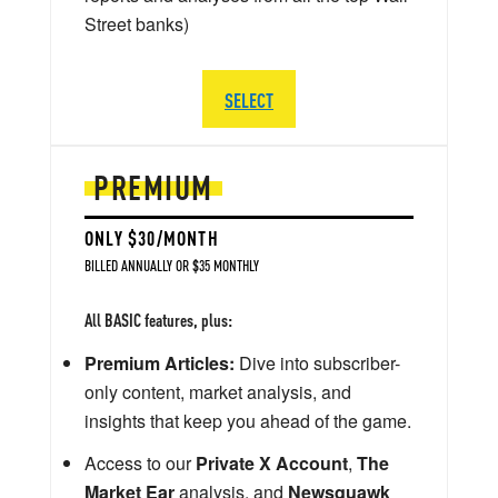
Street banks)
SELECT
PREMIUM
ONLY $30/MONTH
BILLED ANNUALLY OR $35 MONTHLY
All BASIC features, plus:
Premium Articles:
Dive into subscriber-
only content, market analysis, and
insights that keep you ahead of the game.
Access to our
Private X Account
,
The
Market Ear
analysis, and
Newsquawk