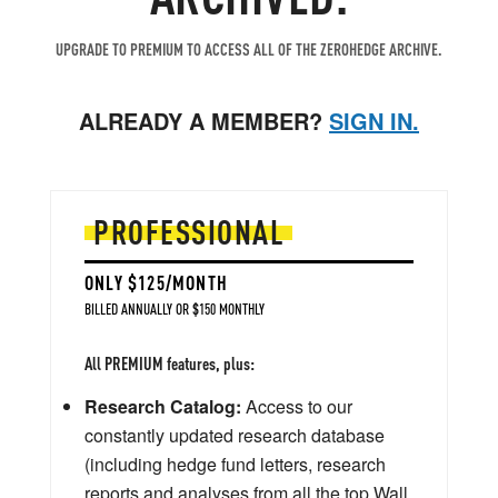
UPGRADE TO PREMIUM TO ACCESS ALL OF THE ZEROHEDGE ARCHIVE.
ALREADY A MEMBER?
SIGN IN.
PROFESSIONAL
ONLY $125/MONTH
BILLED ANNUALLY OR $150 MONTHLY
All PREMIUM features, plus:
Research Catalog:
Access to our
constantly updated research database
(including hedge fund letters, research
reports and analyses from all the top Wall