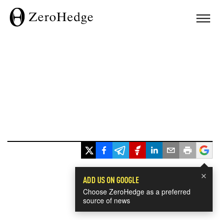
×
ADD US ON GOOGLE
Choose ZeroHedge as a preferred
source of news