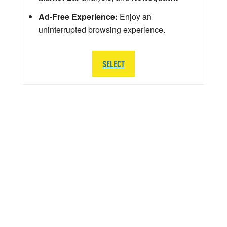
Ad-Free Experience:
Enjoy an
uninterrupted browsing experience.
SELECT