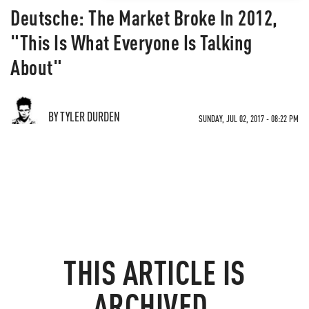
Deutsche: The Market Broke In 2012,
"This Is What Everyone Is Talking
About"
BY TYLER DURDEN
SUNDAY, JUL 02, 2017 - 08:22 PM
THIS ARTICLE IS
ARCHIVED.