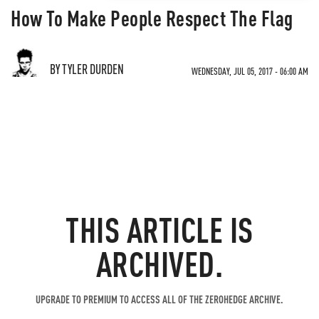
How To Make People Respect The Flag
BY TYLER DURDEN
WEDNESDAY, JUL 05, 2017 - 06:00 AM
THIS ARTICLE IS
ARCHIVED.
UPGRADE TO PREMIUM TO ACCESS ALL OF THE ZEROHEDGE ARCHIVE.