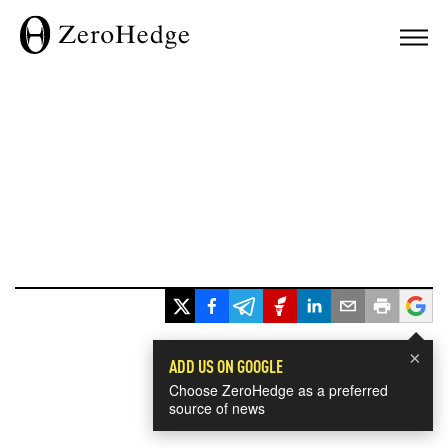
×
ADD US ON GOOGLE
Choose ZeroHedge as a preferred
source of news