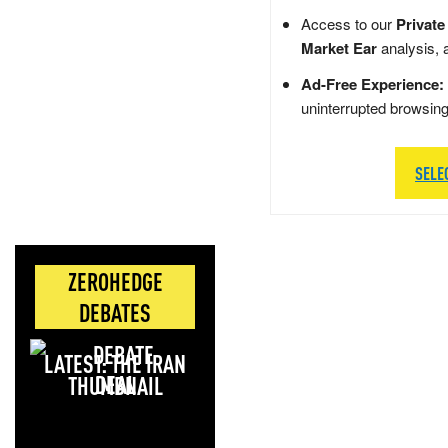
Access to our
Private
Market Ear
analysis, 
Ad-Free Experience:
uninterrupted browsin
SELE
ZEROHEDGE
DEBATES
LATEST: THE IRAN
DEAL