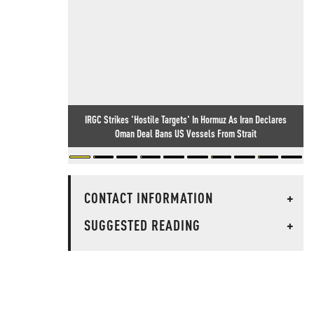
IRGC Strikes 'Hostile Targets' In Hormuz As Iran Declares
Oman Deal Bans US Vessels From Strait
CONTACT INFORMATION
+
SUGGESTED READING
+