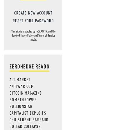
CREATE NEW ACCOUNT
RESET YOUR PASSWORD
This site is protected by reCAPTCHA and the
Google
Privacy Policy
and
Terms of Service
apply.
ZEROHEDGE READS
ALT-MARKET
ANTIWAR.COM
BITCOIN MAGAZINE
BOMBTHROWER
BULLIONSTAR
CAPITALIST EXPLOITS
CHRISTOPHE BARRAUD
DOLLAR COLLAPSE