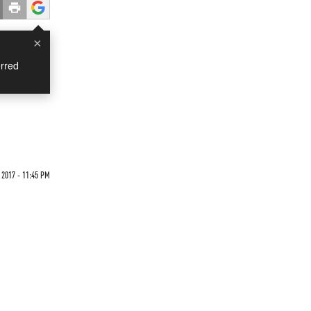
×
rred
 2017 - 11:45 PM