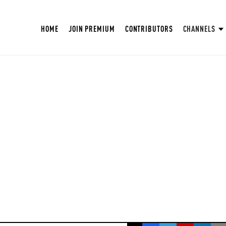
HOME
JOIN PREMIUM
CONTRIBUTORS
CHANNELS