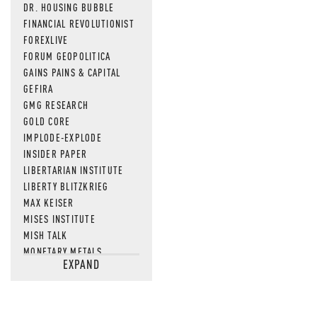
DR. HOUSING BUBBLE
FINANCIAL REVOLUTIONIST
FOREXLIVE
FORUM GEOPOLITICA
GAINS PAINS & CAPITAL
GEFIRA
GMG RESEARCH
GOLD CORE
IMPLODE-EXPLODE
INSIDER PAPER
LIBERTARIAN INSTITUTE
LIBERTY BLITZKRIEG
MAX KEISER
MISES INSTITUTE
MISH TALK
MONETARY METALS
EXPAND
NEWSQUAWK
OF TWO MINDS
OIL PRICE
OPEN THE BOOKS