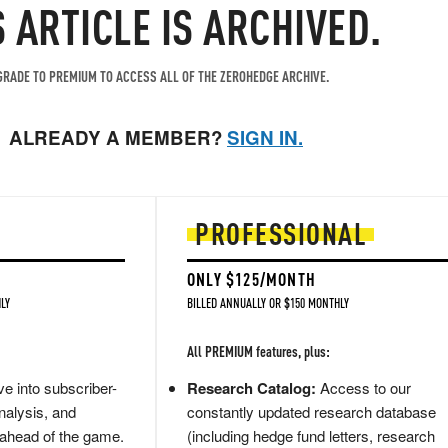
S ARTICLE IS ARCHIVED.
RADE TO PREMIUM TO ACCESS ALL OF THE ZEROHEDGE ARCHIVE.
ALREADY A MEMBER?
SIGN IN.
PROFESSIONAL
ONLY $125/MONTH
LY
BILLED ANNUALLY OR $150 MONTHLY
All PREMIUM features, plus:
e into subscriber-
Research Catalog:
Access to our
nalysis, and
constantly updated research database
 ahead of the game.
(including hedge fund letters, research