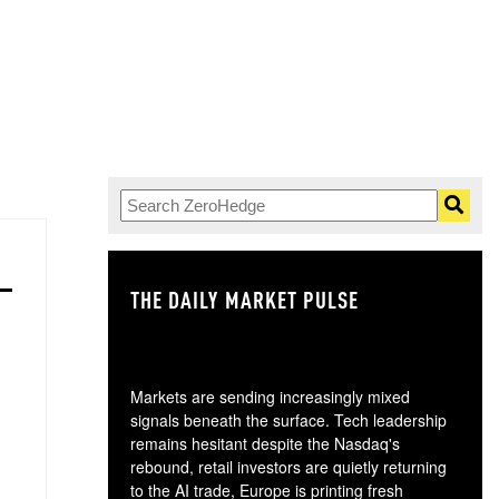
THE DAILY MARKET PULSE
GO
Markets are sending increasingly mixed
signals beneath the surface. Tech leadership
remains hesitant despite the Nasdaq's
rebound, retail investors are quietly returning
to the AI trade, Europe is printing fresh