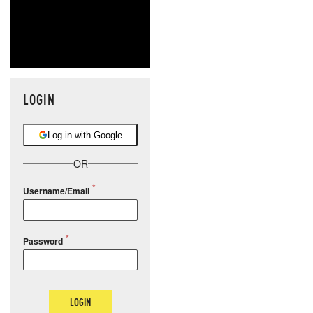
LOGIN
Log in with Google
OR
Username/Email
Password
LOGIN