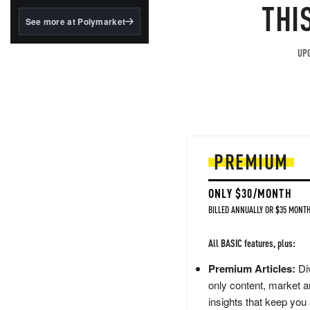
structured to qualify under
THI
the GENIUS Act.
See more at Polymarket
BlackRock's existing
tokenized...
UPG
PREMIUM
ONLY $30/MONTH
BILLED ANNUALLY OR $35 MONTH
All BASIC features, plus:
Premium Articles:
Div
only content, market a
insights that keep you