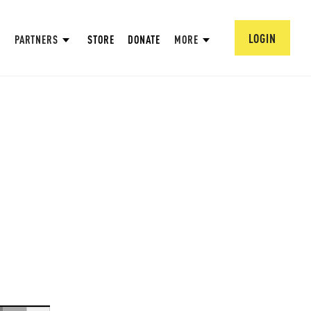
LOGIN
PARTNERS
STORE
DONATE
MORE