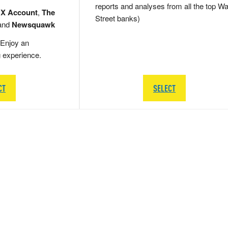
reports and analyses from all the top Wa
 X Account
,
The
Street banks)
and
Newsquawk
Enjoy an
g experience.
CT
SELECT