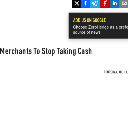
ADD US ON GOOGLE
Choose ZeroHedge as a prefe
source of news
 Merchants To Stop Taking Cash
THURSDAY, JUL 13,