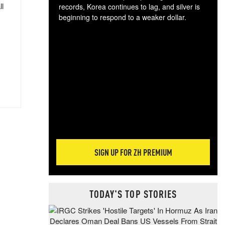
ll
records, Korea continues to lag, and silver is
beginning to respond to a weaker dollar.
Gol
spec
CTA
tec
ali
tact
SIGN UP FOR ZH PREMIUM
TODAY'S TOP STORIES