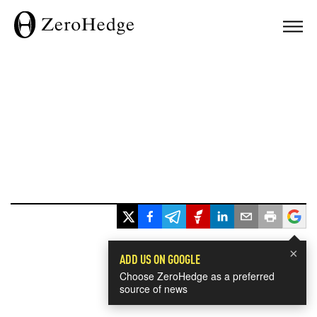
×
ADD US ON GOOGLE
Choose ZeroHedge as a preferred
source of news