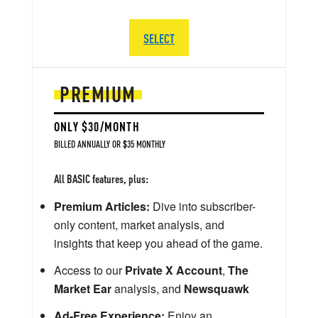
SELECT
PREMIUM
ONLY $30/MONTH
BILLED ANNUALLY OR $35 MONTHLY
All BASIC features, plus:
Premium Articles:
Dive into subscriber-
only content, market analysis, and
insights that keep you ahead of the game.
Access to our
Private X Account
,
The
Market Ear
analysis, and
Newsquawk
Ad-Free Experience:
Enjoy an