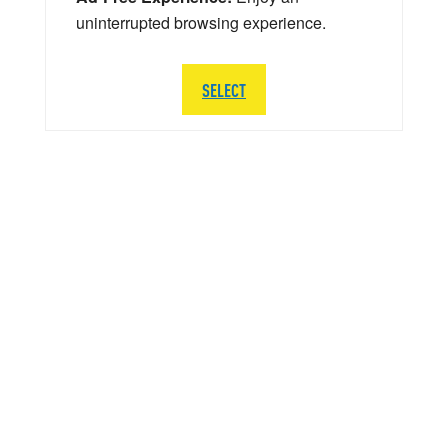
uninterrupted browsing experience.
SELECT