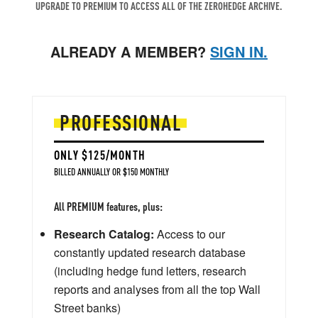
UPGRADE TO PREMIUM TO ACCESS ALL OF THE ZEROHEDGE ARCHIVE.
ALREADY A MEMBER?
SIGN IN.
PROFESSIONAL
ONLY $125/MONTH
BILLED ANNUALLY OR $150 MONTHLY
All PREMIUM features, plus:
Research Catalog:
Access to our
constantly updated research database
(including hedge fund letters, research
reports and analyses from all the top Wall
Street banks)