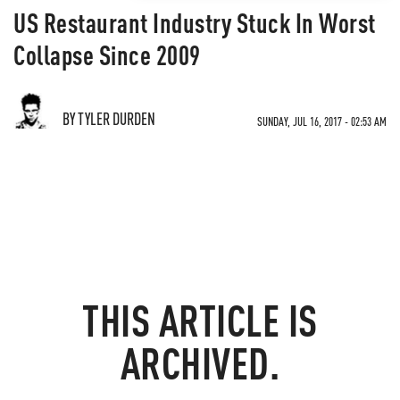
US Restaurant Industry Stuck In Worst
Collapse Since 2009
BY TYLER DURDEN
SUNDAY, JUL 16, 2017 - 02:53 AM
THIS ARTICLE IS
ARCHIVED.