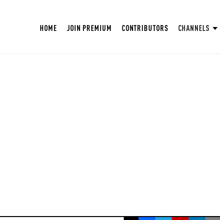
HOME
JOIN PREMIUM
CONTRIBUTORS
CHANNELS