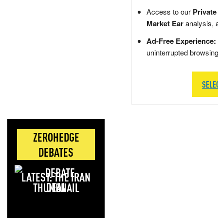
Access to our
Private
Market Ear
analysis, 
Ad-Free Experience:
uninterrupted browsin
SELE
ZEROHEDGE
DEBATES
LATEST: THE IRAN
DEAL