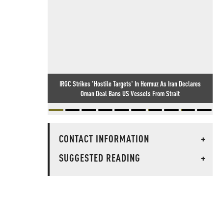
IRGC Strikes 'Hostile Targets' In Hormuz As Iran Declares
Oman Deal Bans US Vessels From Strait
CONTACT INFORMATION
+
SUGGESTED READING
+