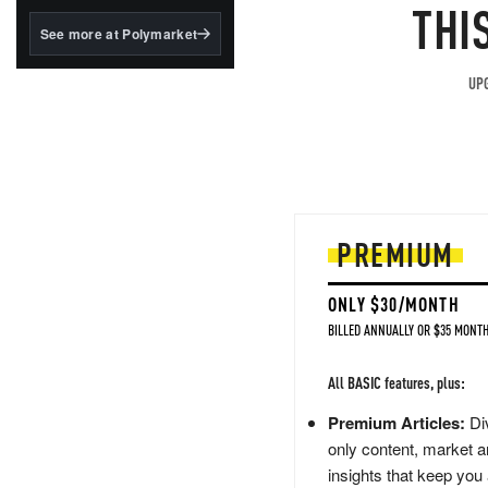
structured to qualify under
THI
the GENIUS Act.
See more at Polymarket
BlackRock's existing
tokenized...
UPG
PREMIUM
ONLY $30/MONTH
BILLED ANNUALLY OR $35 MONTH
All BASIC features, plus:
Premium Articles:
Div
only content, market a
insights that keep you