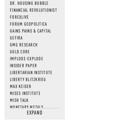
DR. HOUSING BUBBLE
FINANCIAL REVOLUTIONIST
FOREXLIVE
FORUM GEOPOLITICA
GAINS PAINS & CAPITAL
GEFIRA
GMG RESEARCH
GOLD CORE
IMPLODE-EXPLODE
INSIDER PAPER
LIBERTARIAN INSTITUTE
LIBERTY BLITZKRIEG
MAX KEISER
MISES INSTITUTE
MISH TALK
MONETARY METALS
EXPAND
NEWSQUAWK
OF TWO MINDS
OIL PRICE
OPEN THE BOOKS