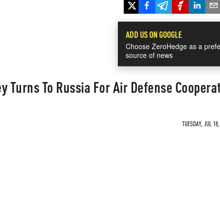
ADD US ON GOOGLE
Choose ZeroHedge as a prefe
source of news
 Turns To Russia For Air Defense Coopera
TUESDAY, JUL 18,