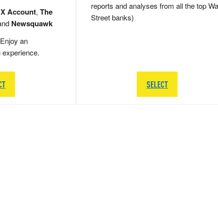
reports and analyses from all the top Wa
 X Account
,
The
Street banks)
and
Newsquawk
Enjoy an
g experience.
CT
SELECT