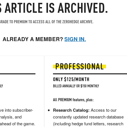
S ARTICLE IS ARCHIVED.
RADE TO PREMIUM TO ACCESS ALL OF THE ZEROHEDGE ARCHIVE.
ALREADY A MEMBER?
SIGN IN.
PROFESSIONAL
ONLY $125/MONTH
LY
BILLED ANNUALLY OR $150 MONTHLY
All PREMIUM features, plus:
e into subscriber-
Research Catalog:
Access to our
nalysis, and
constantly updated research database
 ahead of the game.
(including hedge fund letters, research