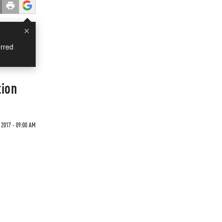
×
rred
tion
 2017 - 09:00 AM