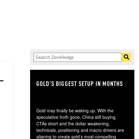
GOLD'S BIGGEST SETUP IN MONTHS
TH
Gold may finally be waking up. With the
speculative froth gone, China still buying,
CTAs short and the dollar weakening,
technicals, positioning and macro drivers are
aligning to create gold's most compelling