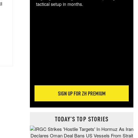
ll
tactical setup in months.
The
blo
posi
sug
more
SIGN UP FOR ZH PREMIUM
TODAY'S TOP STORIES