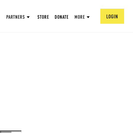
LOGIN
PARTNERS
STORE
DONATE
MORE