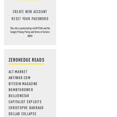
CREATE NEW ACCOUNT
RESET YOUR PASSWORD
This site is protected by reCAPTCHA and the
Google
Privacy Policy
and
Terms of Service
apply.
ZEROHEDGE READS
ALT-MARKET
ANTIWAR.COM
BITCOIN MAGAZINE
BOMBTHROWER
BULLIONSTAR
CAPITALIST EXPLOITS
CHRISTOPHE BARRAUD
DOLLAR COLLAPSE