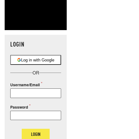
LOGIN
Log in with Google
OR
Username/Email
Password
LOGIN